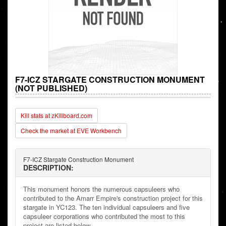
F7-ICZ STARGATE CONSTRUCTION MONUMENT
(NOT PUBLISHED)
Kill stats at zKillboard.com
Check the market at EVE Workbench
F7-ICZ Stargate Construction Monument
DESCRIPTION:
This monument honors the numerous capsuleers who
contributed to the Amarr Empire's construction project for this
stargate in YC123. The ten individual capsuleers and five
capsuleer corporations who contributed the most to this
project are listed below.