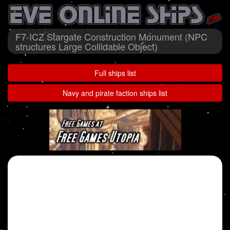
F7-ICZ Stargate Construction Monument (NPC
structures Large Collidable Object)
Full ships list
Navy and pirate faction ships list