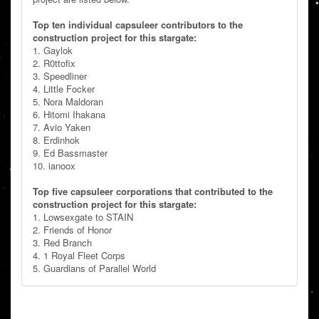
Top ten individual capsuleer contributors to the
construction project for this stargate:
1. Gaylok
2. R0ttofix
3. Speedliner
4. Little Focker
5. Nora Maldoran
6. Hitomi Ihakana
7. Avio Yaken
8. Erdinhok
9. Ed Bassmaster
10. ianoox
Top five capsuleer corporations that contributed to the
construction project for this stargate:
1. Lowsexgate to STAIN
2. Friends of Honor
3. Red Branch
4. 1 Royal Fleet Corps
5. Guardians of Parallel World