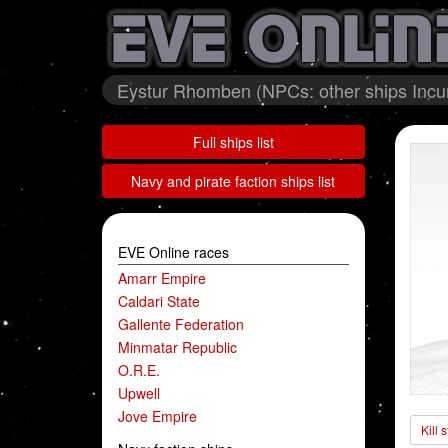
Eystur Rhomben (NPCs: other ships Incur
Full ships list
Navy and pirate faction ships list
EVE Online races
Amarr Empire
Caldari State
Gallente Federation
Minmatar Republic
O.R.E.
Upwell
Jove Empire
Kill 