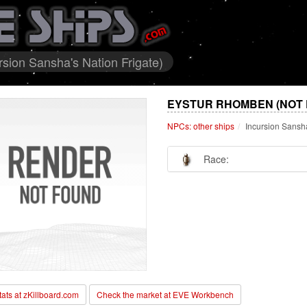
sion Sansha's Nation Frigate)
EYSTUR RHOMBEN (NOT 
NPCs: other ships
Incursion Sansha
Race:
stats at zKillboard.com
Check the market at EVE Workbench