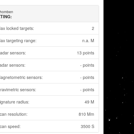
Rhomben
TING:
ax locked targets:
2
ax targeting range:
n.a. M
adar sensors:
13 points
adar sensors:
- points
agnetometric sensors:
- points
ravimetric sensors:
- points
ignature radius:
49 M
can resolution:
810 Mm
can speed:
3500 S