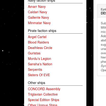
Navy faction ships
Amarr Navy
Eys
Caldari Navy
DE
Gallente Navy
Minmatar Navy
Sub
Mili
Pirate faction ships
mic
Addi
Angel Cartel
abd
Blood Raiders
sug
Deathless Circle
una
Guristas
over
hier
Mordu's Legion
pha
Sansha's Nation
Syn
Serpentis
Ope
Sisters Of EVE
Other ships
CONCORD Assembly
Triglavian Collective
Special Edition Ships
Other Unique Ships