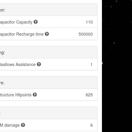
or:
apacitor Capacity
110
apacitor Recharge time
500000
ng:
isallows Assistance
1
re:
tructure Hitpoints
625
:
M damage
6