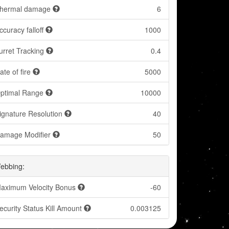
hermal damage
6
ccuracy falloff
1000
urret Tracking
0.4
ate of fire
5000
ptimal Range
10000
ignature Resolution
40
amage Modifier
50
ebbing:
aximum Velocity Bonus
-60
ecurity Status Kill Amount
0.003125