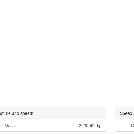
ucture and speed:
Speed 
Mass:
2000000 kg
O