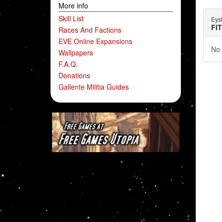
More info
Skill List
Eys
FI
Races And Factions
EVE Online Expansions
No 
Wallpapers
F.A.Q.
Donations
Gallente Militia Guides