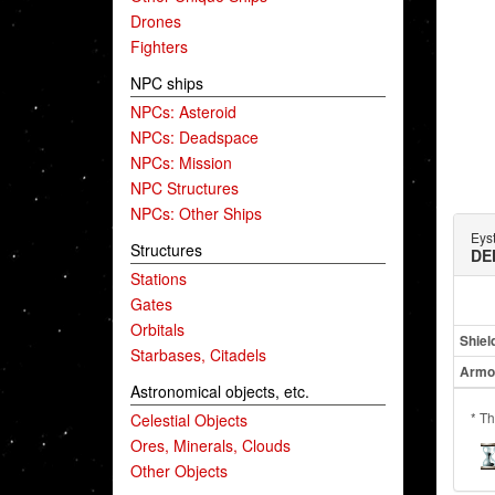
Drones
Fighters
NPC ships
NPCs: Asteroid
NPCs: Deadspace
NPCs: Mission
NPC Structures
NPCs: Other Ships
Eys
Structures
DE
Stations
Gates
Orbitals
Shiel
Starbases, Citadels
Armo
Astronomical objects, etc.
* Th
Celestial Objects
Ores, Minerals, Clouds
Other Objects