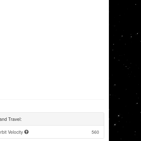
and Travel:
rbit Velocity
560