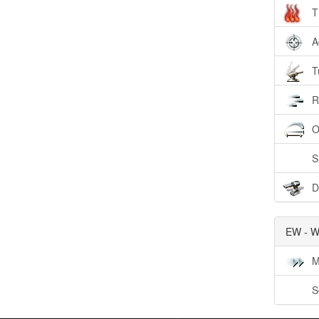
T
A
T
R
O
S
D
EW - W
M
S