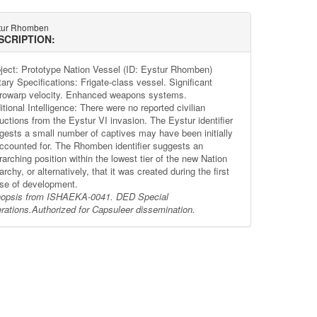
tur Rhomben
SCRIPTION:
ject: Prototype Nation Vessel (ID: Eystur Rhomben)
tary Specifications: Frigate-class vessel. Significant
rowarp velocity. Enhanced weapons systems.
tional Intelligence: There were no reported civilian
uctions from the Eystur VI invasion. The Eystur identifier
gests a small number of captives may have been initially
ccounted for. The Rhomben identifier suggests an
arching position within the lowest tier of the new Nation
archy, or alternatively, that it was created during the first
se of development.
opsis from ISHAEKA-0041. DED Special
rations.
Authorized for Capsuleer dissemination.