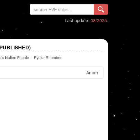
Last update:
08/2025
.
PUBLISHED)
's Nation Frigate
Eystur Rhomben
Amarr