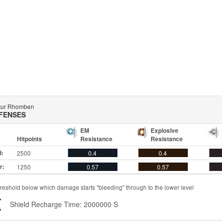
tur Rhomben
FENSES
EM
Explosive
Hitpoints
Resistance
Resistance
d:
2500
0.4
0.4
r:
1250
0.57
0.57
reshold below which damage starts "bleeding" through to the lower level
Shield Recharge Time: 2000000 S