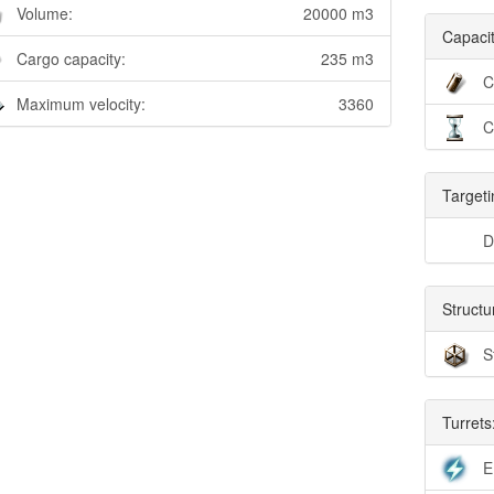
Volume:
20000 m3
Capacit
Cargo capacity:
235 m3
C
Maximum velocity:
3360
C
Targeti
D
Structu
S
Turrets
E