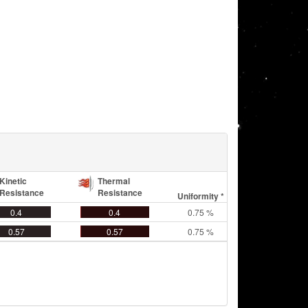
Kinetic
Thermal
Resistance
Resistance
Uniformity *
0.4
0.4
0.75 %
0.57
0.57
0.75 %