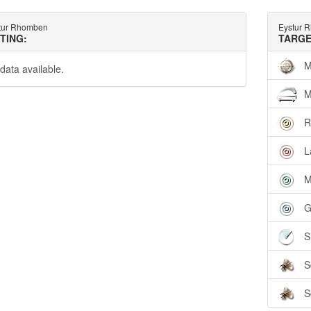
tur Rhomben
Eystur 
TTING:
TARGE
M
data available.
M
R
L
M
G
S
S
S