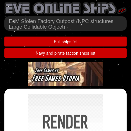
EoM Stolen Factory Outpost (NPC structures
Large Collidable Object)
Full ships list
Navy and pirate faction ships list