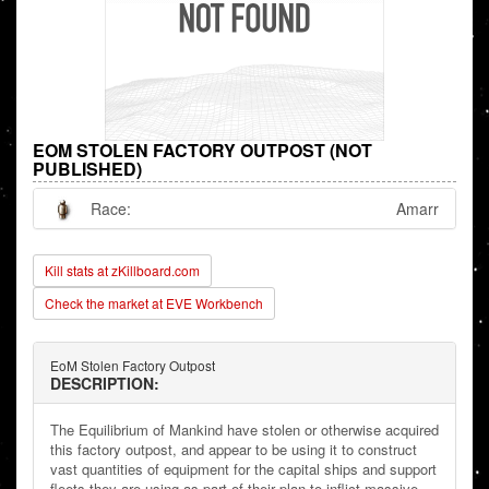
EOM STOLEN FACTORY OUTPOST (NOT
PUBLISHED)
Race:
Amarr
Kill stats at zKillboard.com
Check the market at EVE Workbench
EoM Stolen Factory Outpost
DESCRIPTION:
The Equilibrium of Mankind have stolen or otherwise acquired
this factory outpost, and appear to be using it to construct
vast quantities of equipment for the capital ships and support
fleets they are using as part of their plan to inflict massive