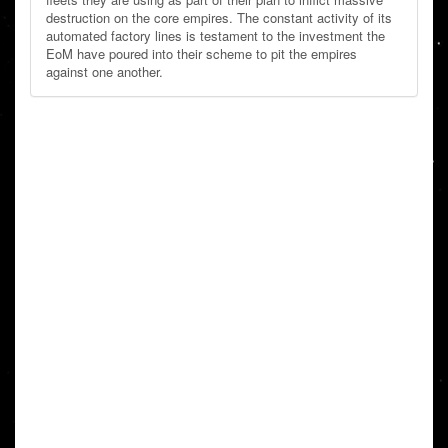
destruction on the core empires. The constant activity of its
automated factory lines is testament to the investment the
EoM have poured into their scheme to pit the empires
against one another.