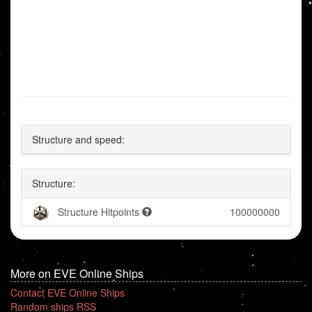
Structure and speed:
Structure:
Structure Hitpoints
100000000
More on EVE Online Ships
Contact EVE Online Ships
Random ships RSS