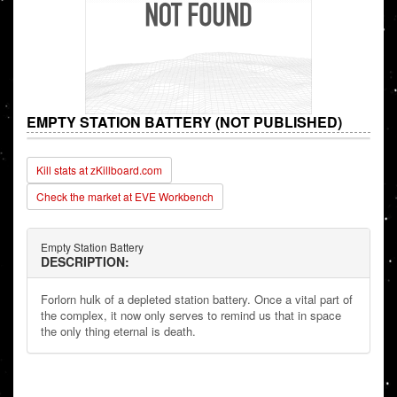
EMPTY STATION BATTERY (NOT PUBLISHED)
Kill stats at zKillboard.com
Check the market at EVE Workbench
Empty Station Battery
DESCRIPTION:
Forlorn hulk of a depleted station battery. Once a vital part of
the complex, it now only serves to remind us that in space
the only thing eternal is death.