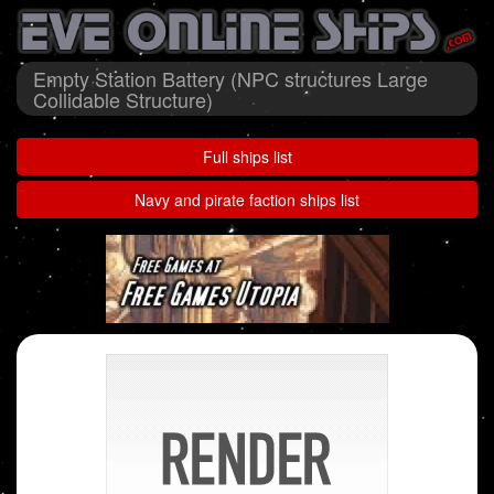
Empty Station Battery (NPC structures Large
Collidable Structure)
Full ships list
Navy and pirate faction ships list