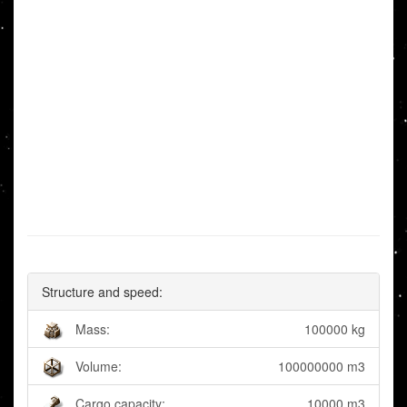
Structure and speed:
Mass:
100000 kg
Volume:
100000000 m3
Cargo capacity:
10000 m3