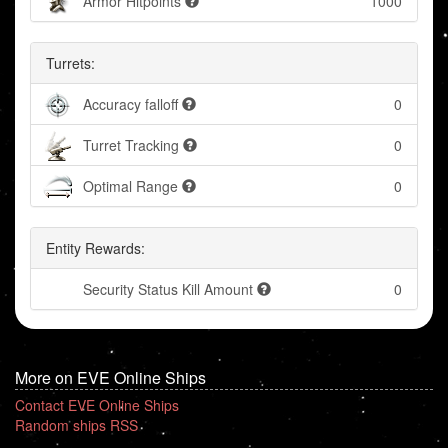
Armor Hitpoints
1000
Turrets:
Accuracy falloff
0
Turret Tracking
0
Optimal Range
0
Entity Rewards:
Security Status Kill Amount
0
More on EVE Online Ships
Contact EVE Online Ships
Random ships RSS