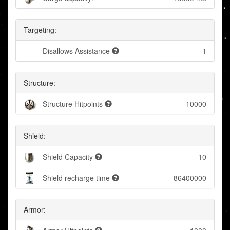
Targeting:
Disallows Assistance
1
Structure:
Structure Hitpoints
10000
Shield:
Shield Capacity
10
Shield recharge time
86400000
Armor: