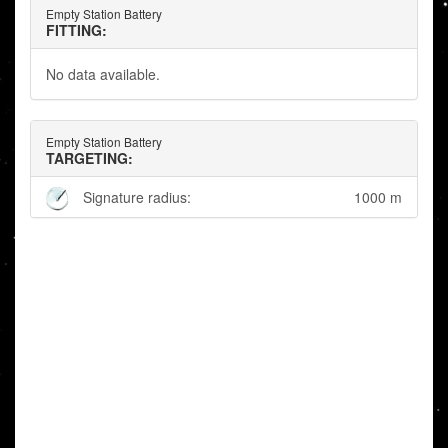
Empty Station Battery
FITTING:
No data available.
Empty Station Battery
TARGETING:
Signature radius:
1000 m