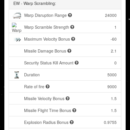
EW - Warp Scrambling:
Warp Disruption Range
24000
Warp Scramble Strength
1
Maximum Velocity Bonus
-60
Missile Damage Bonus
2.1
Security Status Kill Amount
0
Duration
5000
Rate of fire
9000
Missile Velocity Bonus
1.5
Missile Flight Time Bonus
1.5
Explosion Radius Bonus
0.9755