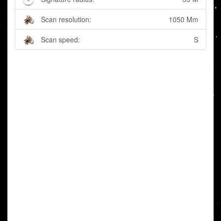
Scan resolution:
1050 Mm
Scan speed:
S