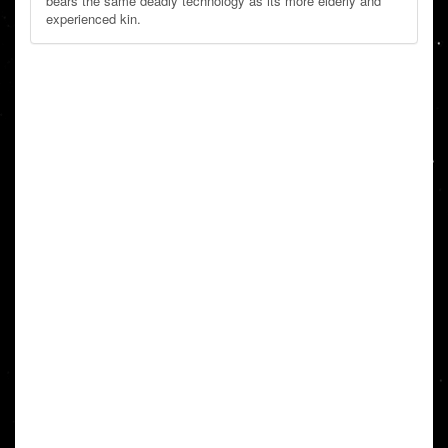
bears the same deadly technology as its more elderly and
experienced kin.