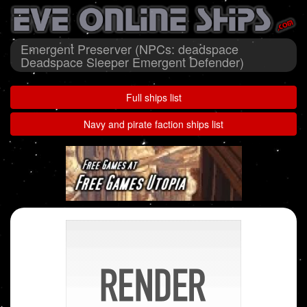
Emergent Preserver (NPCs: deadspace
Deadspace Sleeper Emergent Defender)
Full ships list
Navy and pirate faction ships list