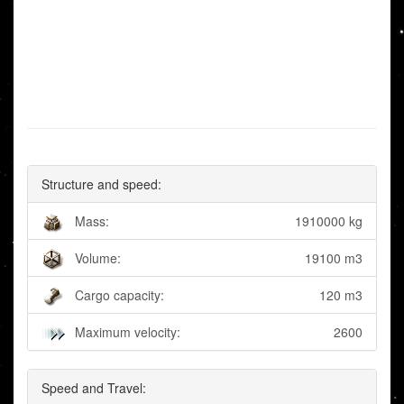
Structure and speed:
Mass:
1910000 kg
Volume:
19100 m3
Cargo capacity:
120 m3
Maximum velocity:
2600
Speed and Travel: