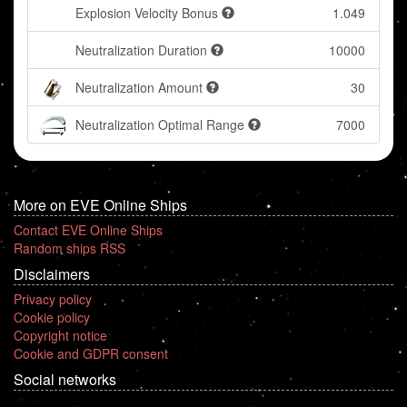
Explosion Velocity Bonus
1.049
Neutralization Duration
10000
Neutralization Amount
30
Neutralization Optimal Range
7000
More on EVE Online Ships
Contact EVE Online Ships
Random ships RSS
Disclaimers
Privacy policy
Cookie policy
Copyright notice
Cookie and GDPR consent
Social networks