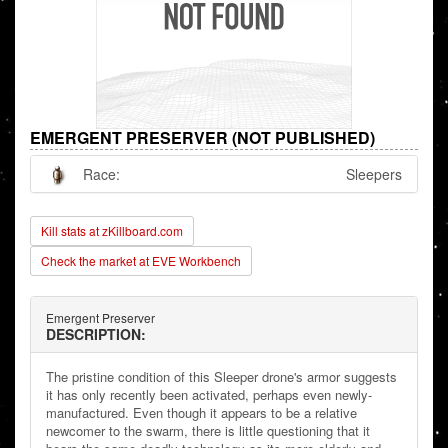
EMERGENT PRESERVER (NOT PUBLISHED)
Race:
Sleepers
Kill stats at zKillboard.com
Check the market at EVE Workbench
Emergent Preserver
DESCRIPTION:
The pristine condition of this Sleeper drone's armor suggests
it has only recently been activated, perhaps even newly-
manufactured. Even though it appears to be a relative
newcomer to the swarm, there is little questioning that it