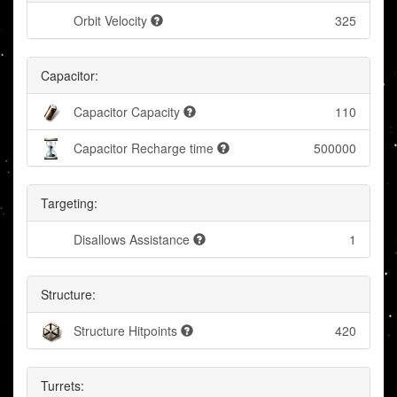
Orbit Velocity
325
Capacitor:
Capacitor Capacity
110
Capacitor Recharge time
500000
Targeting:
Disallows Assistance
1
Structure:
Structure Hitpoints
420
Turrets: