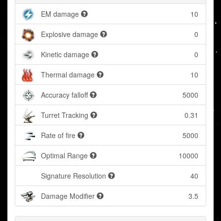
EM damage
10
Explosive damage
0
Kinetic damage
0
Thermal damage
10
Accuracy falloff
5000
Turret Tracking
0.31
Rate of fire
5000
Optimal Range
10000
Signature Resolution
40
Damage Modifier
3.5