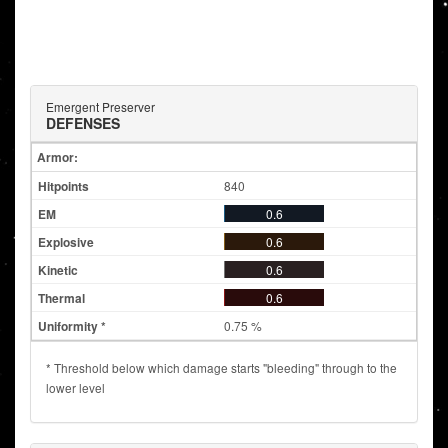
Emergent Preserver
DEFENSES
Armor:
840
0.6
0.6
0.6
0.6
0.75 %
* Threshold below which damage starts "bleeding" through to the
lower level