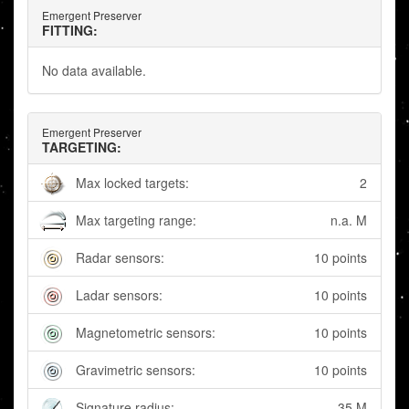
Emergent Preserver
FITTING:
No data available.
Emergent Preserver
TARGETING:
Max locked targets:
2
Max targeting range:
n.a. M
Radar sensors:
10 points
Ladar sensors:
10 points
Magnetometric sensors:
10 points
Gravimetric sensors:
10 points
Signature radius:
35 M