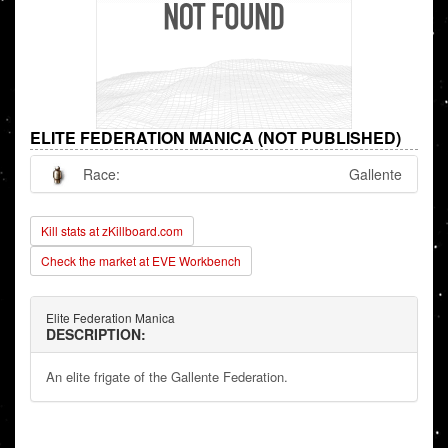
ELITE FEDERATION MANICA (NOT PUBLISHED)
Race:
Gallente
Kill stats at zKillboard.com
Check the market at EVE Workbench
Elite Federation Manica
DESCRIPTION:
An elite frigate of the Gallente Federation.