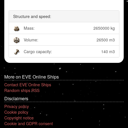
Structure and speed:
Mass:
2650000 kg
Volume:
26500 m3
Cargo capacity:
140 m3
More on EVE Online Ships
Contact EVE Online Ships
Random ships RSS
Disclaimers
Privacy policy
Cookie policy
Copyright notice
Cookie and GDPR consent