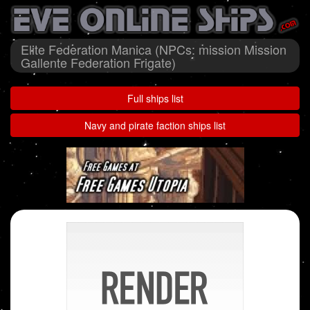
Elite Federation Manica (NPCs: mission Mission
Gallente Federation Frigate)
Full ships list
Navy and pirate faction ships list