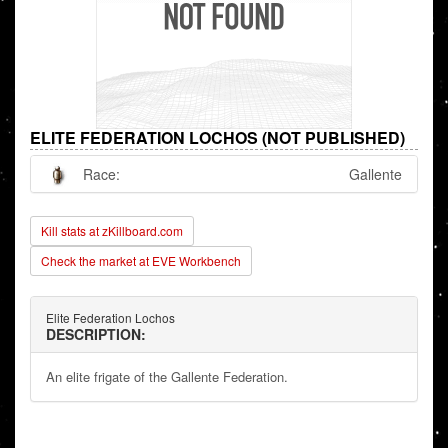
ELITE FEDERATION LOCHOS (NOT PUBLISHED)
Race:
Gallente
Kill stats at zKillboard.com
Check the market at EVE Workbench
Elite Federation Lochos
DESCRIPTION:
An elite frigate of the Gallente Federation.