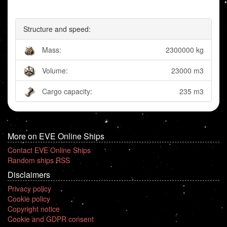
Structure and speed:
Mass:
2300000 kg
Volume:
23000 m3
Cargo capacity:
235 m3
More on EVE Online Ships
Contact EVE Online Ships
Random ships RSS
Disclaimers
Privacy policy
Cookie policy
Copyright notice
Cookie and GDPR consent