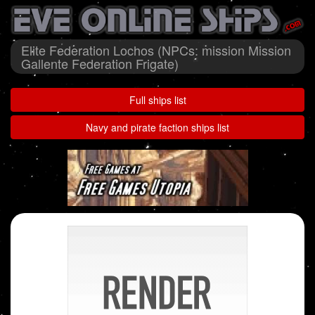
Elite Federation Lochos (NPCs: mission Mission
Gallente Federation Frigate)
Full ships list
Navy and pirate faction ships list