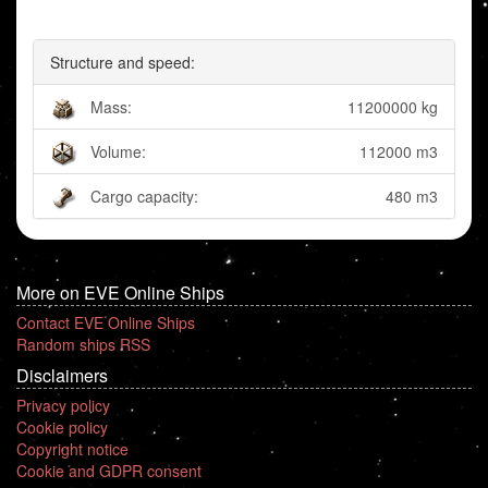
Structure and speed:
Mass:
11200000 kg
Volume:
112000 m3
Cargo capacity:
480 m3
More on EVE Online Ships
Contact EVE Online Ships
Random ships RSS
Disclaimers
Privacy policy
Cookie policy
Copyright notice
Cookie and GDPR consent