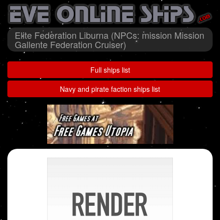
Elite Federation Liburna (NPCs: mission Mission
Gallente Federation Cruiser)
Full ships list
Navy and pirate faction ships list