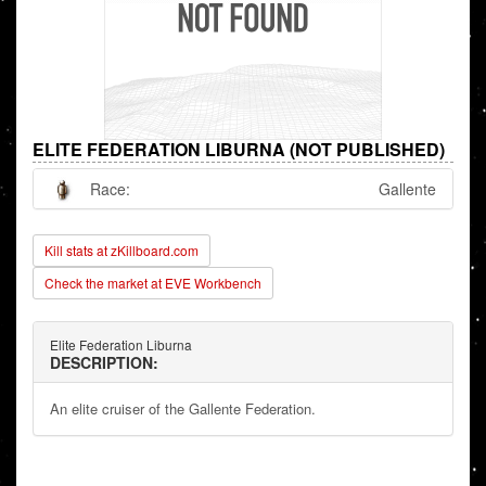
ELITE FEDERATION LIBURNA (NOT PUBLISHED)
Race:
Gallente
Kill stats at zKillboard.com
Check the market at EVE Workbench
Elite Federation Liburna
DESCRIPTION:
An elite cruiser of the Gallente Federation.