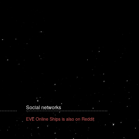
Social networks
EVE Online Ships is also on Reddit