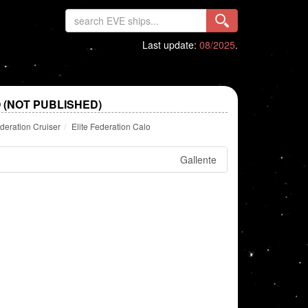
Last update:
08/2025
.
 (NOT PUBLISHED)
deration Cruiser
Elite Federation Calo
Gallente