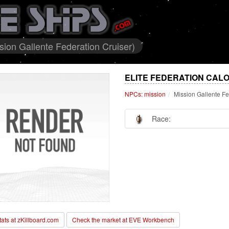
sion Gallente Federation Cruiser)
ELITE FEDERATION CALO
NPCs: mission
Mission Gallente Fe
Race:
stats at zKillboard.com
Check the market at EVE Workbench