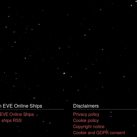
n EVE Online Ships
Disclaimers
 EVE Online Ships
Privacy policy
 ships RSS
Cookie policy
Copyright notice
Cookie and GDPR consent