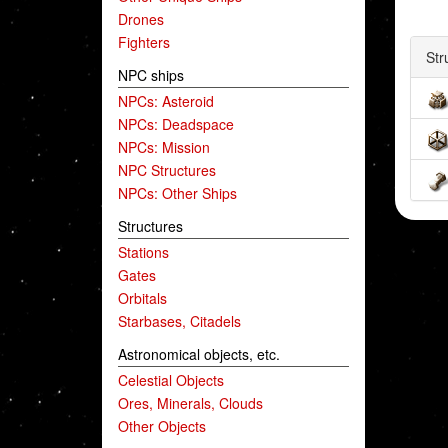
Drones
Fighters
Str
NPC ships
NPCs: Asteroid
NPCs: Deadspace
NPCs: Mission
NPC Structures
NPCs: Other Ships
Structures
Stations
Gates
Orbitals
Starbases, Citadels
Astronomical objects, etc.
Celestial Objects
Ores, Minerals, Clouds
Other Objects