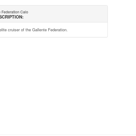
e Federation Calo
SCRIPTION:
lite cruiser of the Gallente Federation.