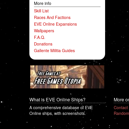
More info
Skill List
Races And Factions
EVE Online Expansions
Wallpapers
F.A.Q.
Donations
Gallente Militia Guides
What is EVE Online Ships?
More o
A comprehensive database of EVE
Contact
Online ships, with screenshots.
Random