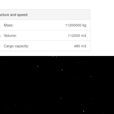
ucture and speed:
Mass:
11200000 kg
Volume:
112000 m3
Cargo capacity:
480 m3