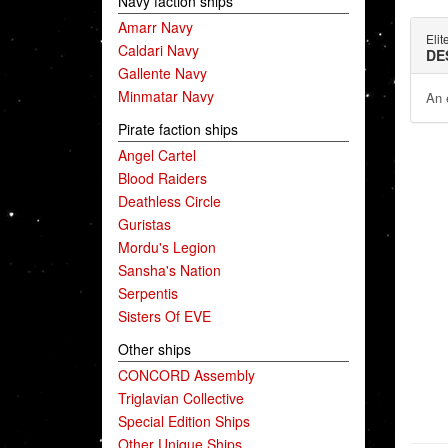
Navy faction ships
Amarr Navy
Elit
Caldari Navy
DE
Gallente Navy
Minmatar Navy
An e
Pirate faction ships
Angel Cartel
Blood Raiders
Deathless Circle
Guristas
Mordu's Legion
Sansha's Nation
Serpentis
Sisters Of EVE
Other ships
CONCORD Assembly
Triglavian Collective
Special Edition Ships
Other Unique Ships