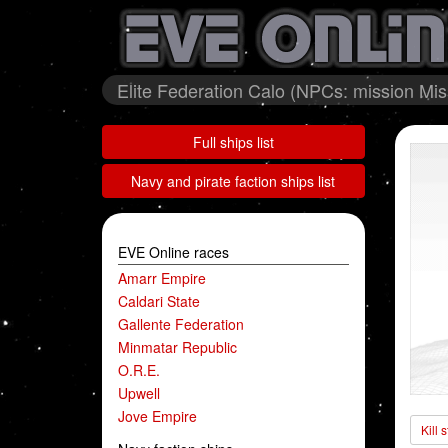
Elite Federation Calo (NPCs: mission Mis
Full ships list
Navy and pirate faction ships list
EVE Online races
Amarr Empire
Caldari State
Gallente Federation
Minmatar Republic
O.R.E.
Upwell
Jove Empire
Kill 