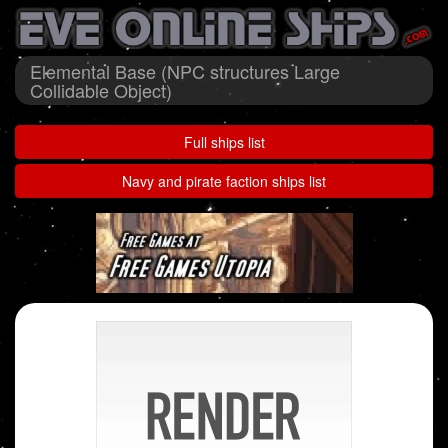
Elemental Base (NPC structures Large
Collidable Object)
Full ships list
Navy and pirate faction ships list