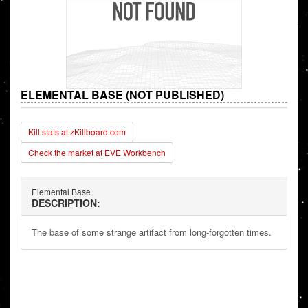
ELEMENTAL BASE (NOT PUBLISHED)
Kill stats at zKillboard.com
Check the market at EVE Workbench
Elemental Base
DESCRIPTION:
The base of some strange artifact from long-forgotten times.