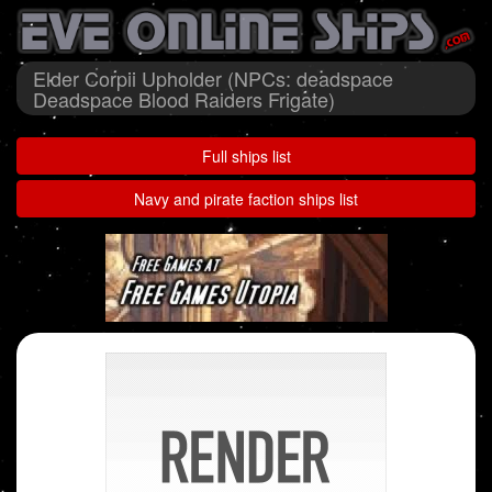
Elder Corpii Upholder (NPCs: deadspace
Deadspace Blood Raiders Frigate)
Full ships list
Navy and pirate faction ships list