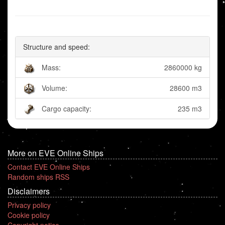
Structure and speed:
Mass:
2860000 kg
Volume:
28600 m3
Cargo capacity:
235 m3
More on EVE Online Ships
Contact EVE Online Ships
Random ships RSS
Disclaimers
Privacy policy
Cookie policy