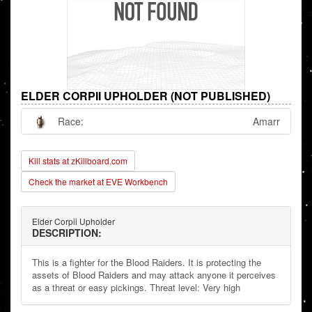
ELDER CORPII UPHOLDER (NOT PUBLISHED)
Race:
Amarr
Kill stats at zKillboard.com
Check the market at EVE Workbench
Elder Corpii Upholder
DESCRIPTION:
This is a fighter for the Blood Raiders. It is protecting the
assets of Blood Raiders and may attack anyone it perceives
as a threat or easy pickings. Threat level: Very high