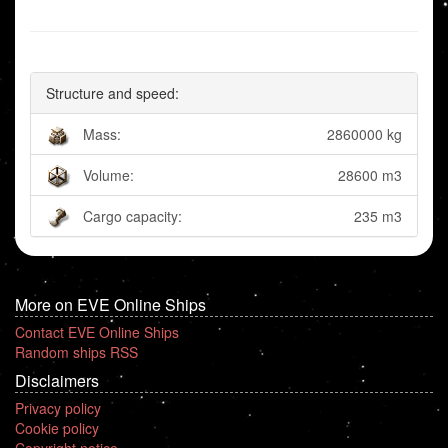
Structure and speed:
Mass:
2860000 kg
Volume:
28600 m3
Cargo capacity:
235 m3
More on EVE Online Ships
Contact EVE Online Ships
Random ships RSS
Disclaimers
Privacy policy
Cookie policy