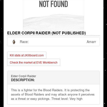
ELDER CORPII RAIDER (NOT PUBLISHED)
Race:
Amarr
Kill stats at zKillboard.com
Check the market at EVE Workbench
Elder Corpii Raider
DESCRIPTION:
This is a fighter for the Blood Raiders. It is protecting the
assets of Blood Raiders and may attack anyone it perceives
as a threat or easy pickings. Threat level: Very high