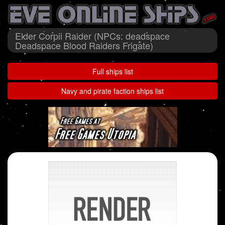
Elder Corpii Raider (NPCs: deadspace
Deadspace Blood Raiders Frigate)
Full ships list
Navy and pirate faction ships list