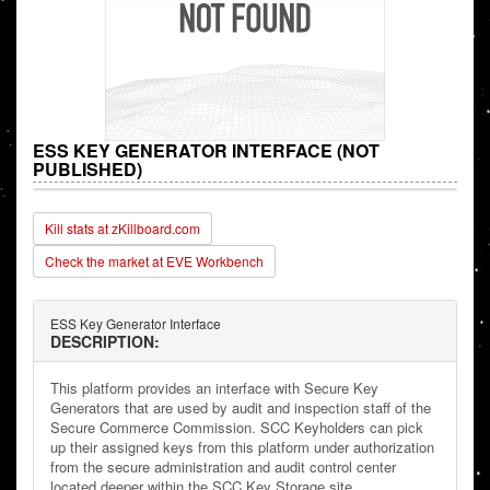
ESS KEY GENERATOR INTERFACE (NOT
PUBLISHED)
Kill stats at zKillboard.com
Check the market at EVE Workbench
ESS Key Generator Interface
DESCRIPTION:
This platform provides an interface with Secure Key
Generators that are used by audit and inspection staff of the
Secure Commerce Commission. SCC Keyholders can pick
up their assigned keys from this platform under authorization
from the secure administration and audit control center
located deeper within the SCC Key Storage site.