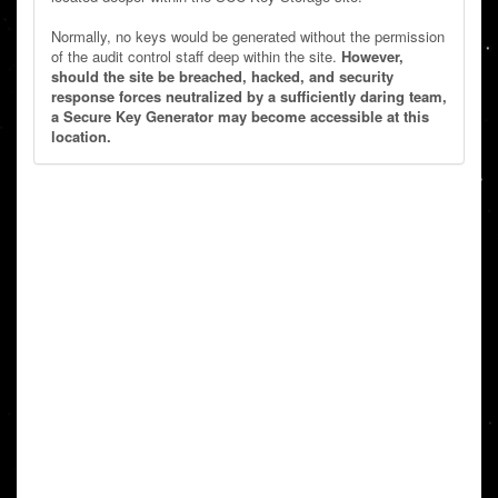
Normally, no keys would be generated without the permission
of the audit control staff deep within the site.
However,
should the site be breached, hacked, and security
response forces neutralized by a sufficiently daring team,
a Secure Key Generator may become accessible at this
location.