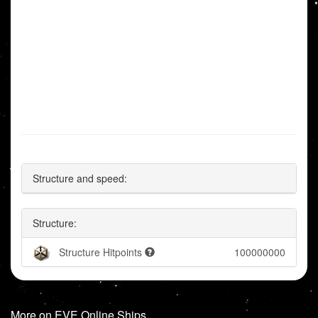
Structure and speed:
Structure:
Structure Hitpoints
100000000
More on EVE Online Ships