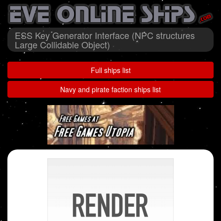
ESS Key Generator Interface (NPC structures
Large Collidable Object)
Full ships list
Navy and pirate faction ships list