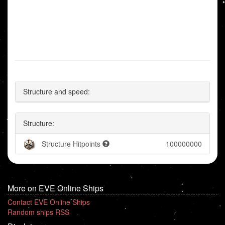
Structure and speed:
Structure:
Structure Hitpoints
100000000
More on EVE Online Ships
Contact EVE Online Ships
Random ships RSS