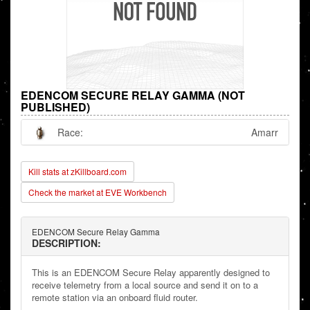
EDENCOM SECURE RELAY GAMMA (NOT
PUBLISHED)
Race:
Amarr
Kill stats at zKillboard.com
Check the market at EVE Workbench
EDENCOM Secure Relay Gamma
DESCRIPTION:
This is an EDENCOM Secure Relay apparently designed to
receive telemetry from a local source and send it on to a
remote station via an onboard fluid router.