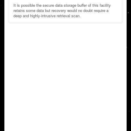
It is possible the secure data storage buffer of this facility
retains some data but recovery would no doubt require a
deep and highly-intrusive retrieval scan.