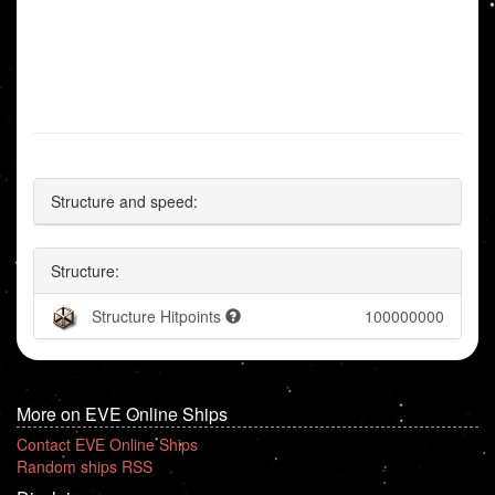
Structure and speed:
Structure:
Structure Hitpoints
100000000
More on EVE Online Ships
Contact EVE Online Ships
Random ships RSS