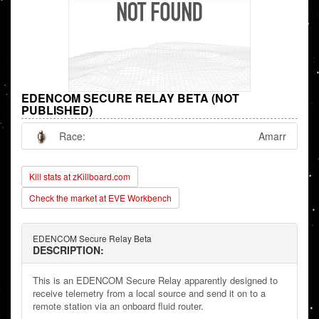
EDENCOM SECURE RELAY BETA (NOT
PUBLISHED)
Race:
Amarr
Kill stats at zKillboard.com
Check the market at EVE Workbench
EDENCOM Secure Relay Beta
DESCRIPTION:
This is an EDENCOM Secure Relay apparently designed to
receive telemetry from a local source and send it on to a
remote station via an onboard fluid router.