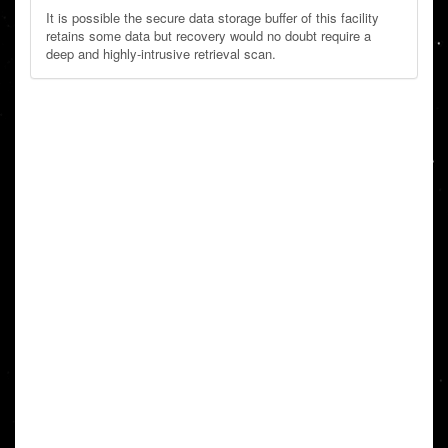
It is possible the secure data storage buffer of this facility
retains some data but recovery would no doubt require a
deep and highly-intrusive retrieval scan.