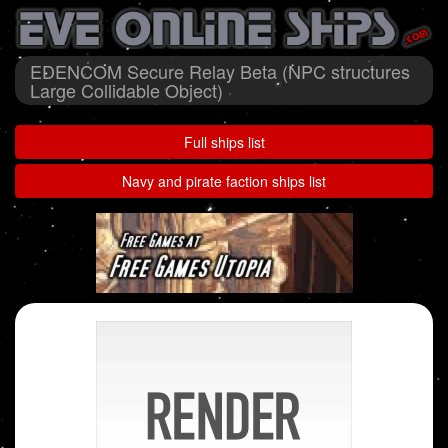
EDENCOM Secure Relay Beta (NPC structures
Large Collidable Object)
Full ships list
Navy and pirate faction ships list