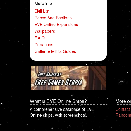
More info
Skill List
Races And Factions
EVE Online Expansions
Wallpapers
F.A.Q.
Donations
Gallente Militia Guides
What is EVE Online Ships?
More o
A comprehensive database of EVE
Contact
Online ships, with screenshots.
Random