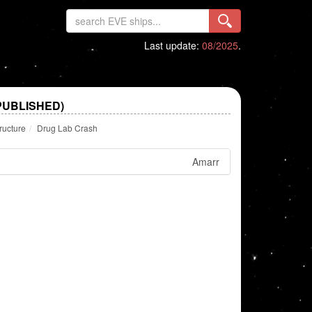
Last update:
08/2025
.
PUBLISHED)
ructure
Drug Lab Crash
Amarr