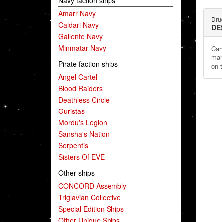
Navy faction ships
Amarr Navy
Dru
Caldari Navy
DE
Gallente Navy
Minmatar Navy
Car
man
Pirate faction ships
on 
Angel Cartel
Blood Raiders
Deathless Circle
Guristas
Mordu's Legion
Sansha's Nation
Serpentis
Sisters Of EVE
Other ships
CONCORD Assembly
Triglavian Collective
Special Edition Ships
Other Unique Ships