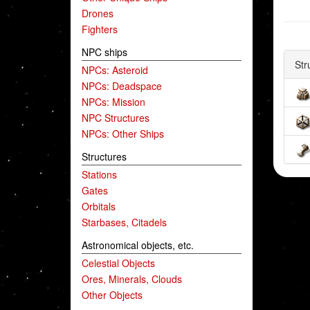
Drones
Fighters
NPC ships
Str
NPCs: Asteroid
NPCs: Deadspace
NPCs: Mission
NPC Structures
NPCs: Other Ships
Structures
Stations
Gates
Orbitals
Starbases, Citadels
Astronomical objects, etc.
Celestial Objects
Ores, Minerals, Clouds
Other Objects