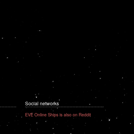
Social networks
EVE Online Ships is also on Reddit