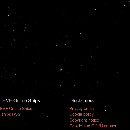
n EVE Online Ships
Disclaimers
 EVE Online Ships
Privacy policy
 ships RSS
Cookie policy
Copyright notice
Cookie and GDPR consent