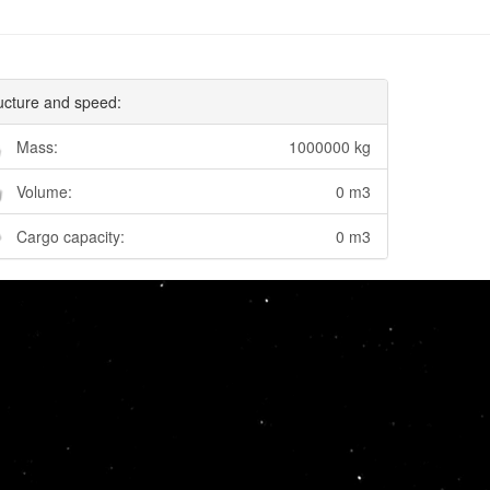
ucture and speed:
Mass:
1000000 kg
Volume:
0 m3
Cargo capacity:
0 m3