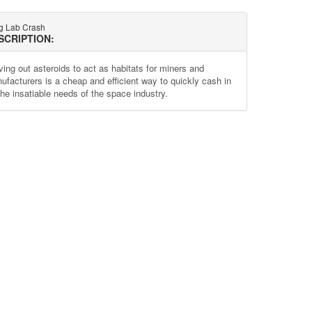
g Lab Crash
SCRIPTION:
ving out asteroids to act as habitats for miners and
ufacturers is a cheap and efficient way to quickly cash in
the insatiable needs of the space industry.