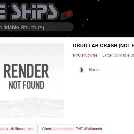
lidable Structure)
DRUG LAB CRASH (NOT 
NPC structures
Large Collidable St
Race:
stats at zKillboard.com
Check the market at EVE Workbench