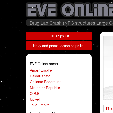
Drug Lab Crash (NPC structures Large Col
Full ships list
Navy and pirate faction ships list
EVE Online races
Amarr Empire
Caldari State
Gallente Federation
Minmatar Republic
O.R.E.
Upwell
Jove Empire
Kill 