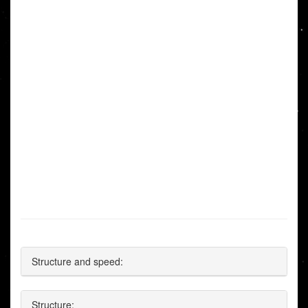
Structure and speed:
Structure: