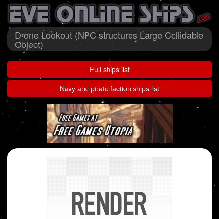
Drone Lookout (NPC structures Large Collidable
Object)
Full ships list
Navy and pirate faction ships list