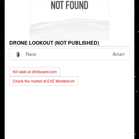
DRONE LOOKOUT (NOT PUBLISHED)
Race:
Amarr
Kill stats at zKillboard.com
Check the market at EVE Workbench