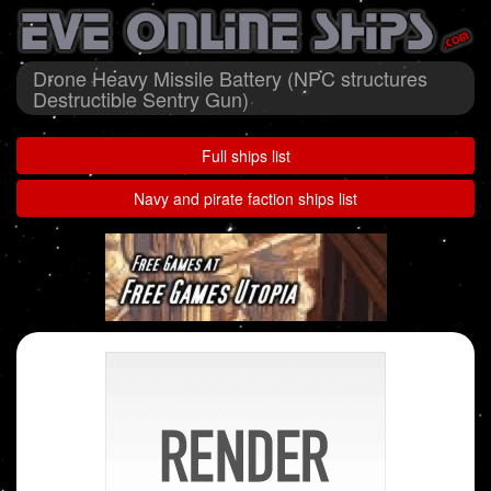
Drone Heavy Missile Battery (NPC structures
Destructible Sentry Gun)
Full ships list
Navy and pirate faction ships list