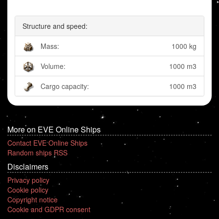
Structure and speed:
Mass:
1000 kg
Volume:
1000 m3
Cargo capacity:
1000 m3
More on EVE Online Ships
Contact EVE Online Ships
Random ships RSS
Disclaimers
Privacy policy
Cookie policy
Copyright notice
Cookie and GDPR consent