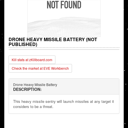
DRONE HEAVY MISSILE BATTERY (NOT
PUBLISHED)
Kill stats at zKillboard.com
Check the market at EVE Workbench
Drone Heavy Missile Battery
DESCRIPTION:
This heavy missile sentry will launch missiles at any target it
considers to be a threat.