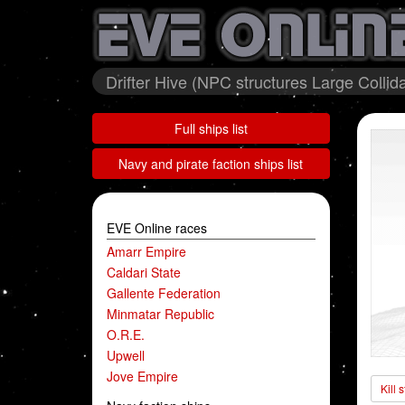
Drifter Hive (NPC structures Large Collid
Full ships list
Navy and pirate faction ships list
EVE Online races
Amarr Empire
Caldari State
Gallente Federation
Minmatar Republic
O.R.E.
Upwell
Jove Empire
Kill 