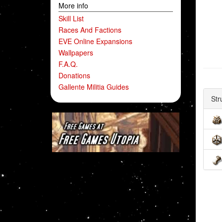
More info
Skill List
Races And Factions
EVE Online Expansions
Wallpapers
F.A.Q.
Donations
Gallente Militia Guides
Str