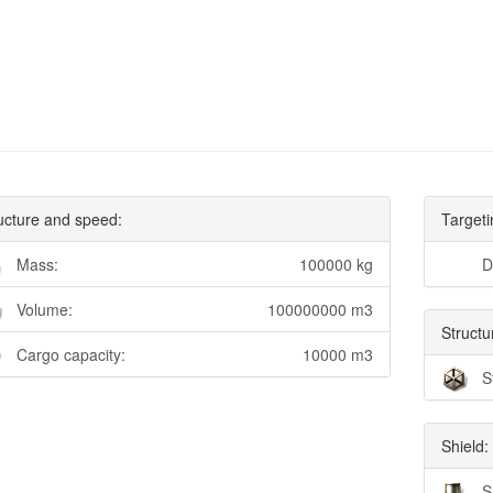
ucture and speed:
Targeti
Mass:
100000 kg
D
Volume:
100000000 m3
Structu
Cargo capacity:
10000 m3
S
Shield:
S