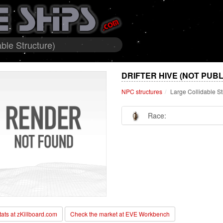
able Structure)
DRIFTER HIVE (NOT PUB
NPC structures
Large Collidable St
Race:
stats at zKillboard.com
Check the market at EVE Workbench