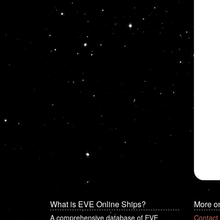
What is EVE Online Ships?
More o
A comprehensive database of EVE
Contact