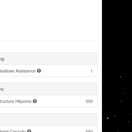
ng:
isallows Assistance
1
re:
tructure Hitpoints
550
hield Capacity
550