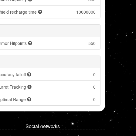
hield recharge time
10000000
rmor Hitpoints
550
:
ccuracy falloff
0
urret Tracking
0
ptimal Range
0
Social networks