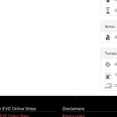
S
Armor:
A
Turrets
A
T
O
n EVE Online Ships
Disclaimers
 EVE Online Ships
Privacy policy