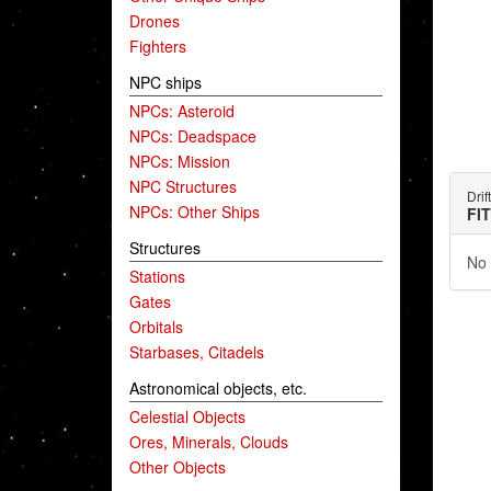
Drones
Fighters
NPC ships
NPCs: Asteroid
NPCs: Deadspace
NPCs: Mission
NPC Structures
Drif
NPCs: Other Ships
FI
Structures
No 
Stations
Gates
Orbitals
Starbases, Citadels
Astronomical objects, etc.
Celestial Objects
Ores, Minerals, Clouds
Other Objects