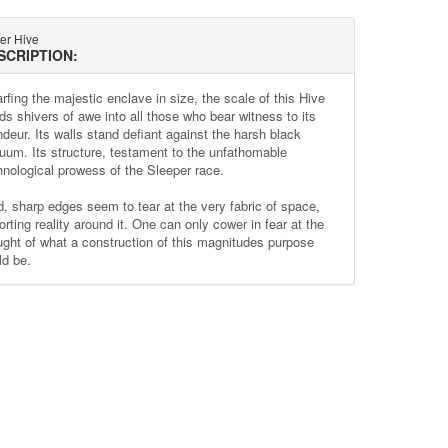
ter Hive
SCRIPTION:
rfing the majestic enclave in size, the scale of this Hive
ds shivers of awe into all those who bear witness to its
ndeur. Its walls stand defiant against the harsh black
uum. Its structure, testament to the unfathomable
hnological prowess of the Sleeper race.
d, sharp edges seem to tear at the very fabric of space,
orting reality around it. One can only cower in fear at the
ught of what a construction of this magnitudes purpose
ld be.