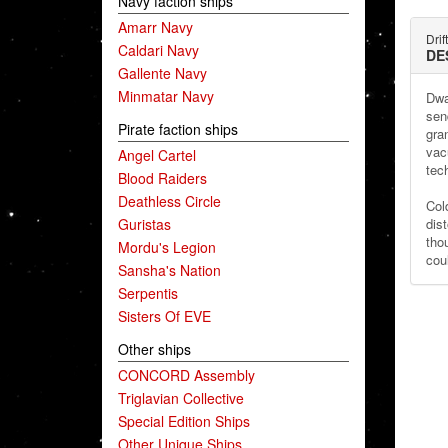
Navy faction ships
Amarr Navy
Drif
Caldari Navy
DE
Gallente Navy
Minmatar Navy
Dwa
sen
Pirate faction ships
gra
vac
Angel Cartel
tec
Blood Raiders
Deathless Circle
Col
Guristas
dist
tho
Mordu's Legion
cou
Sansha's Nation
Serpentis
Sisters Of EVE
Other ships
CONCORD Assembly
Triglavian Collective
Special Edition Ships
Other Unique Ships