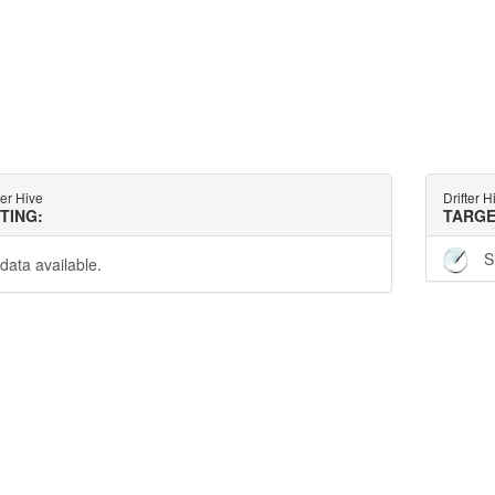
ter Hive
Drifter H
TTING:
TARGE
S
data available.