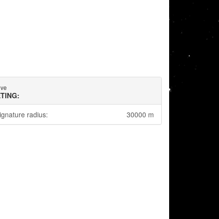
ive
TING:
ignature radius:
30000 m