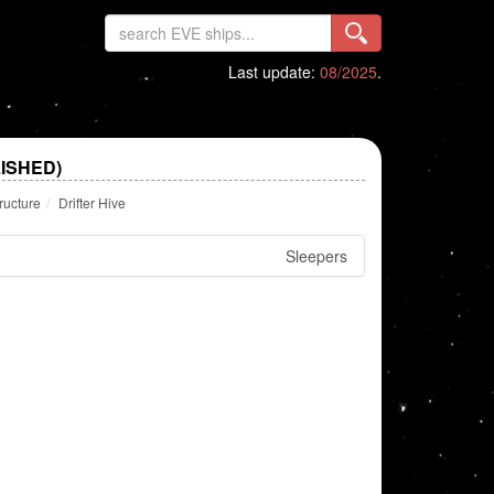
Last update:
08/2025
.
LISHED)
ructure
Drifter Hive
Sleepers