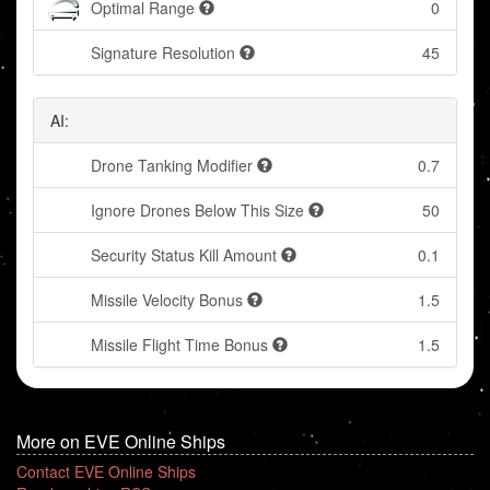
Optimal Range
0
Signature Resolution
45
AI:
Drone Tanking Modifier
0.7
Ignore Drones Below This Size
50
Security Status Kill Amount
0.1
Missile Velocity Bonus
1.5
Missile Flight Time Bonus
1.5
More on EVE Online Ships
Contact EVE Online Ships