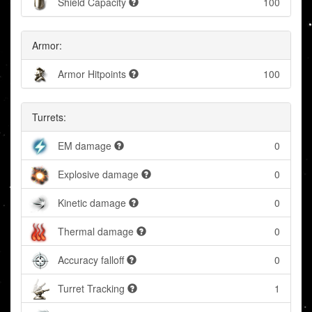
Shield Capacity
100
Armor:
Armor Hitpoints
100
Turrets:
EM damage
0
Explosive damage
0
Kinetic damage
0
Thermal damage
0
Accuracy falloff
0
Turret Tracking
1