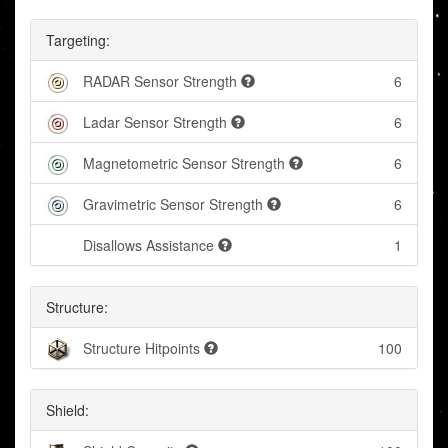
Targeting:
RADAR Sensor Strength
6
Ladar Sensor Strength
6
Magnetometric Sensor Strength
6
Gravimetric Sensor Strength
6
Disallows Assistance
1
Structure:
Structure Hitpoints
100
Shield: