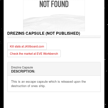
DREZINS CAPSULE (NOT PUBLISHED)
Kill stats at zKillboard.com
Check the market at EVE Workbench
Drezins Capsule
DESCRIPTION:
This is an escape capsule which is released upon the
destruction of ones ship.