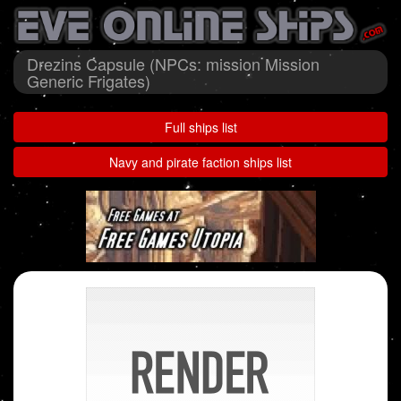
Drezins Capsule (NPCs: mission Mission
Generic Frigates)
Full ships list
Navy and pirate faction ships list