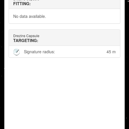
FITTING:
No data available.
Drezins Capsule
TARGETING:
Signature radius:
45 m