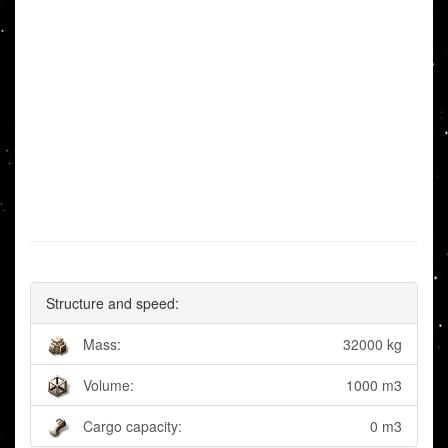
Structure and speed:
Mass:
32000 kg
Volume:
1000 m3
Cargo capacity:
0 m3