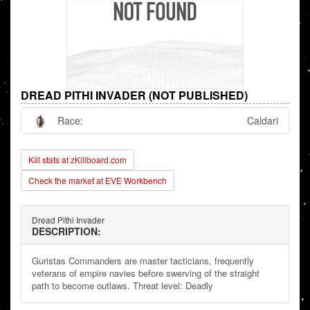
DREAD PITHI INVADER (NOT PUBLISHED)
Race:
Caldari
Kill stats at zKillboard.com
Check the market at EVE Workbench
Dread Pithi Invader
DESCRIPTION:
Guristas Commanders are master tacticians, frequently
veterans of empire navies before swerving of the straight
path to become outlaws. Threat level: Deadly