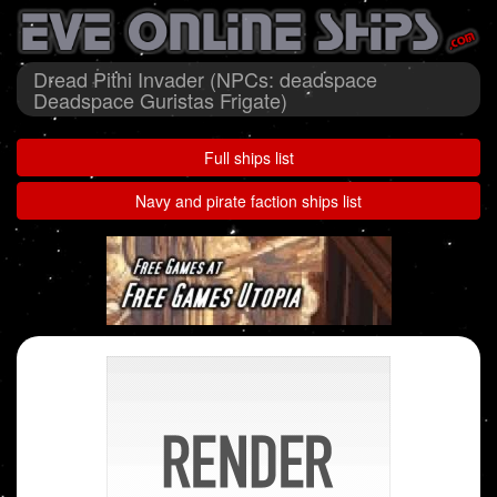
Dread Pithi Invader (NPCs: deadspace
Deadspace Guristas Frigate)
Full ships list
Navy and pirate faction ships list