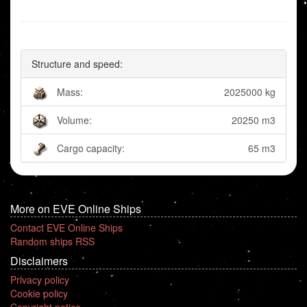
Structure and speed:
Mass:
2025000 kg
Volume:
20250 m3
Cargo capacity:
65 m3
More on EVE Online Ships
Contact EVE Online Ships
Random ships RSS
Disclaimers
Privacy policy
Cookie policy