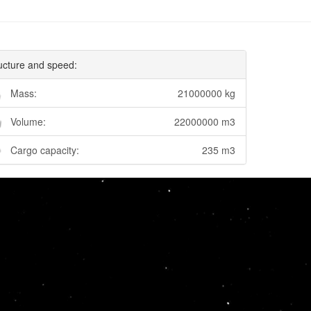
ucture and speed:
Mass:
21000000 kg
Volume:
22000000 m3
Cargo capacity:
235 m3