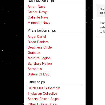
Navy faction ships
Amarr Navy
Dre
Caldari Navy
DE
Gallente Navy
Minmatar Navy
Gur
vet
Pirate faction ships
to 
Angel Cartel
Blood Raiders
Deathless Circle
Guristas
Mordu's Legion
Sansha's Nation
Serpentis
Sisters Of EVE
Other ships
CONCORD Assembly
Triglavian Collective
Special Edition Ships
Other Unique Ships