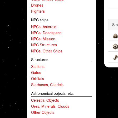
Drones
Fighters
NPC ships
Str
NPCs: Asteroid
NPCs: Deadspace
NPCs: Mission
NPC Structures
NPCs: Other Ships
Structures
Stations
Gates
Orbitals
Starbases, Citadels
Astronomical objects, etc.
Celestial Objects
Ores, Minerals, Clouds
Other Objects