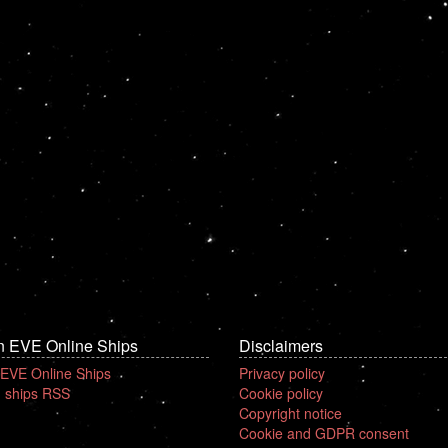
n EVE Online Ships
Disclaimers
 EVE Online Ships
Privacy policy
 ships RSS
Cookie policy
Copyright notice
Cookie and GDPR consent