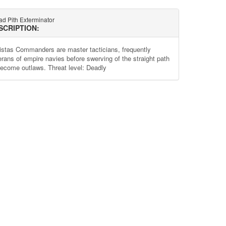
ad Pith Exterminator
SCRIPTION:
istas Commanders are master tacticians, frequently
erans of empire navies before swerving of the straight path
become outlaws. Threat level: Deadly