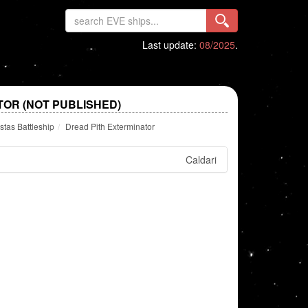
Last update:
08/2025
.
TOR (NOT PUBLISHED)
tas Battleship
Dread Pith Exterminator
Caldari