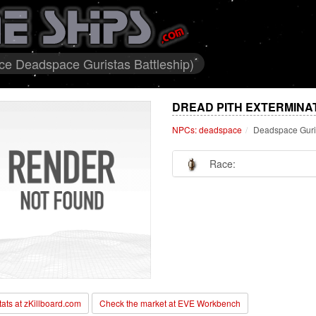
ce Deadspace Guristas Battleship)
DREAD PITH EXTERMINA
NPCs: deadspace
Deadspace Guris
Race:
stats at zKillboard.com
Check the market at EVE Workbench