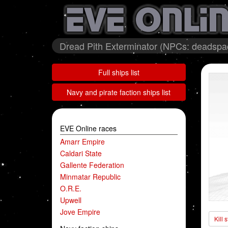
Dread Pith Exterminator (NPCs: deadspa
Full ships list
Navy and pirate faction ships list
EVE Online races
Amarr Empire
Caldari State
Gallente Federation
Minmatar Republic
O.R.E.
Upwell
Jove Empire
Kill 