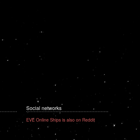
Social networks
EVE Online Ships is also on Reddit