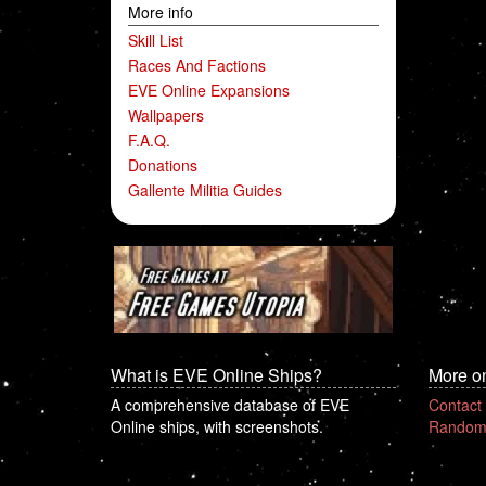
More info
Skill List
Races And Factions
EVE Online Expansions
Wallpapers
F.A.Q.
Donations
Gallente Militia Guides
What is EVE Online Ships?
More o
A comprehensive database of EVE
Contact
Online ships, with screenshots.
Random