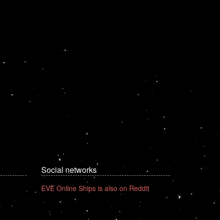
Social networks
EVE Online Ships is also on Reddit