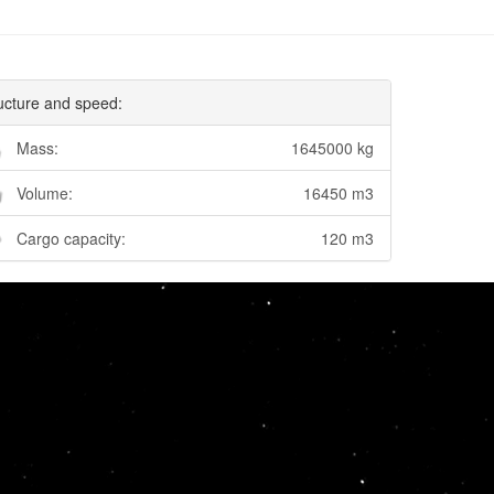
ucture and speed:
Mass:
1645000 kg
Volume:
16450 m3
Cargo capacity:
120 m3