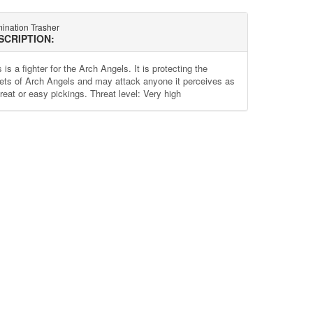
ination Trasher
SCRIPTION:
 is a fighter for the Arch Angels. It is protecting the
ets of Arch Angels and may attack anyone it perceives as
reat or easy pickings. Threat level: Very high