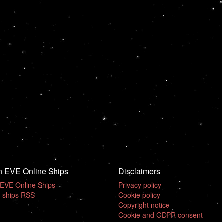
n EVE Online Ships
Disclaimers
 EVE Online Ships
Privacy policy
 ships RSS
Cookie policy
Copyright notice
Cookie and GDPR consent