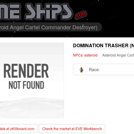
eroid Angel Cartel Commander Destroyer)
DOMINATION TRASHER (
NPCs: asteroid
Asteroid Angel Ca
Race:
stats at zKillboard.com
Check the market at EVE Workbench