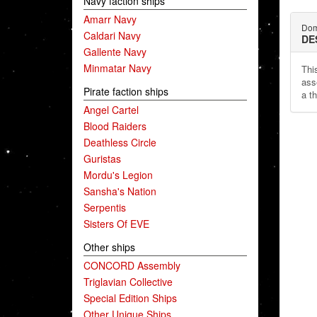
Navy faction ships
Amarr Navy
Dom
Caldari Navy
DE
Gallente Navy
Minmatar Navy
This
ass
Pirate faction ships
a th
Angel Cartel
Blood Raiders
Deathless Circle
Guristas
Mordu's Legion
Sansha's Nation
Serpentis
Sisters Of EVE
Other ships
CONCORD Assembly
Triglavian Collective
Special Edition Ships
Other Unique Ships