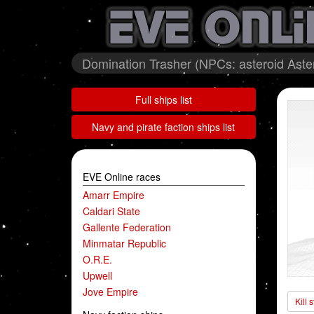
Domination Trasher (NPCs: asteroid Ast
Full ships list
Navy and pirate faction ships list
EVE Online races
Amarr Empire
Caldari State
Gallente Federation
Minmatar Republic
O.R.E.
Upwell
Jove Empire
Kill 