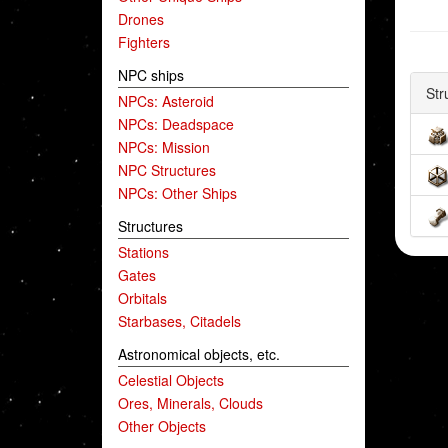
Drones
Fighters
NPC ships
Str
NPCs: Asteroid
NPCs: Deadspace
NPCs: Mission
NPC Structures
NPCs: Other Ships
Structures
Stations
Gates
Orbitals
Starbases, Citadels
Astronomical objects, etc.
Celestial Objects
Ores, Minerals, Clouds
Other Objects