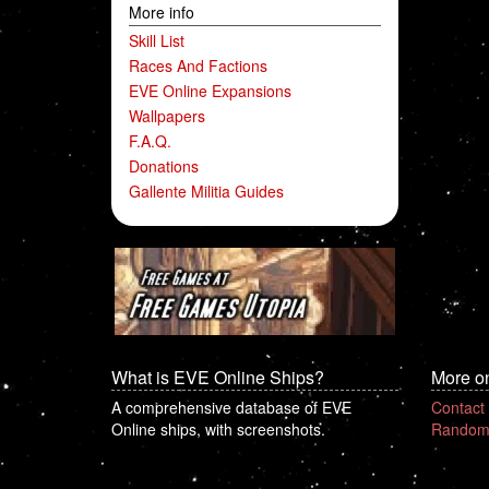
More info
Skill List
Races And Factions
EVE Online Expansions
Wallpapers
F.A.Q.
Donations
Gallente Militia Guides
What is EVE Online Ships?
More o
A comprehensive database of EVE
Contact
Online ships, with screenshots.
Random