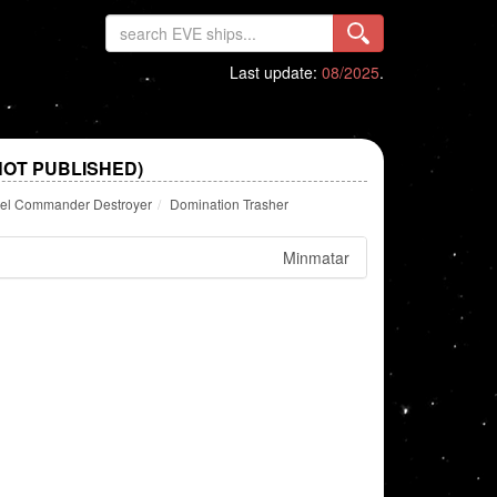
Last update:
08/2025
.
NOT PUBLISHED)
rtel Commander Destroyer
Domination Trasher
Minmatar