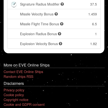
Signature Radius Modifier
37.5
Missile Velocity Bonus
1.459
Missile Flight Time Bonus
6.5
Explosion Radius Bonus
1
Explosion Velocity Bonus
1.82
More on EVE Online Ships
Contact EVE Online Ships
Random ships RSS
Disclaimers
Privacy policy
Cookie policy
Copyright notice
Cookie and GDPR consent