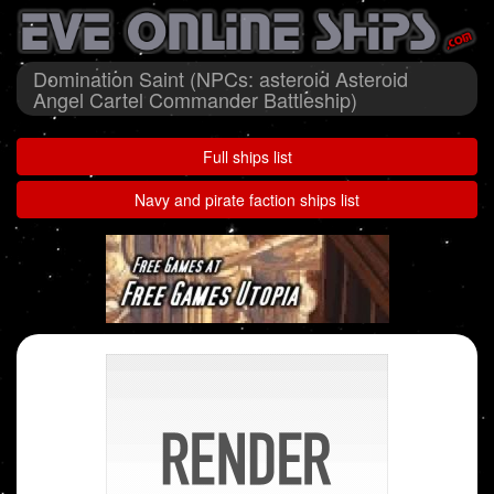
Domination Saint (NPCs: asteroid Asteroid
Angel Cartel Commander Battleship)
Full ships list
Navy and pirate faction ships list