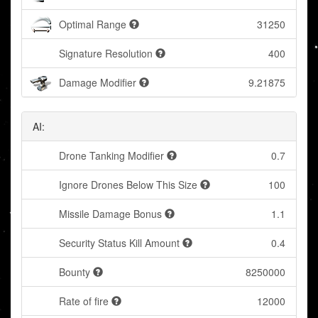
Optimal Range
31250
Signature Resolution
400
Damage Modifier
9.21875
AI:
Drone Tanking Modifier
0.7
Ignore Drones Below This Size
100
Missile Damage Bonus
1.1
Security Status Kill Amount
0.4
Bounty
8250000
Rate of fire
12000