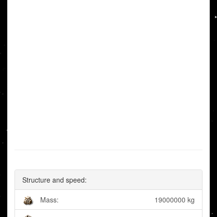
Structure and speed:
Mass:
19000000 kg