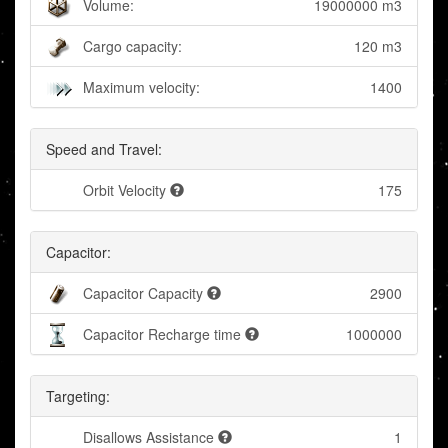
Volume:
19000000 m3
Cargo capacity:
120 m3
Maximum velocity:
1400
Speed and Travel:
Orbit Velocity
175
Capacitor:
Capacitor Capacity
2900
Capacitor Recharge time
1000000
Targeting:
Disallows Assistance
1