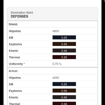
Domination Saint
DEFENSES
Shield:
4800
0.26
0.56
0.46
0.36
0.75 %
Armor:
4250
0.26
0.56
0.46
0.36