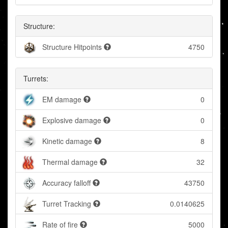
Structure:
Structure Hitpoints
4750
Turrets:
EM damage
0
Explosive damage
0
Kinetic damage
8
Thermal damage
32
Accuracy falloff
43750
Turret Tracking
0.0140625
Rate of fire
5000