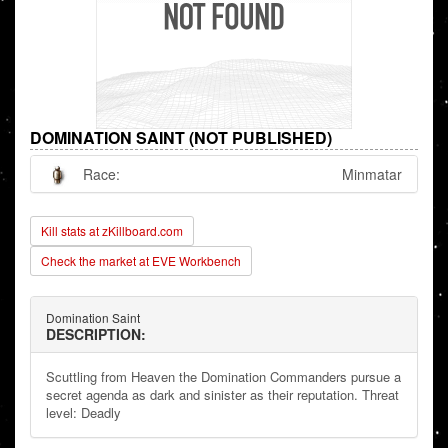
DOMINATION SAINT (NOT PUBLISHED)
Race:
Minmatar
Kill stats at zKillboard.com
Check the market at EVE Workbench
Domination Saint
DESCRIPTION:
Scuttling from Heaven the Domination Commanders pursue a
secret agenda as dark and sinister as their reputation. Threat
level: Deadly