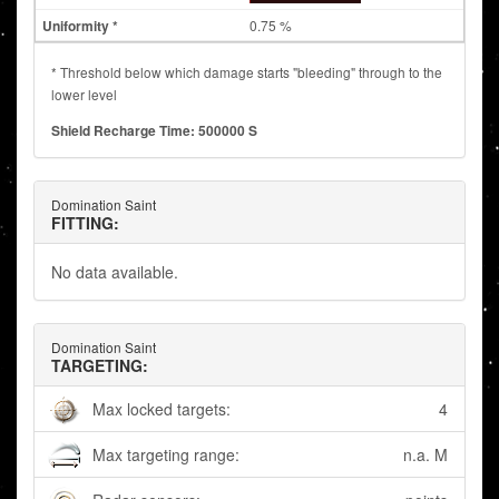
0.75 %
* Threshold below which damage starts "bleeding" through to the
lower level
Shield Recharge Time: 500000 S
Domination Saint
FITTING:
No data available.
Domination Saint
TARGETING:
Max locked targets:
4
Max targeting range:
n.a. M