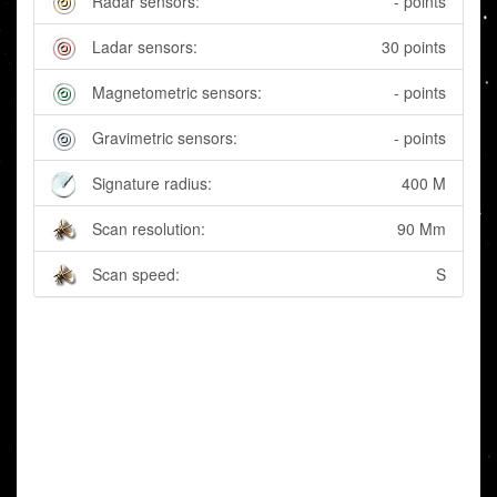
Radar sensors:
- points
Ladar sensors:
30 points
Magnetometric sensors:
- points
Gravimetric sensors:
- points
Signature radius:
400 M
Scan resolution:
90 Mm
Scan speed:
S