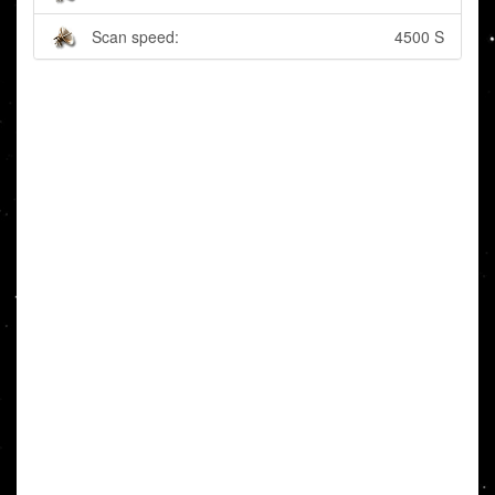
Scan speed:
4500 S