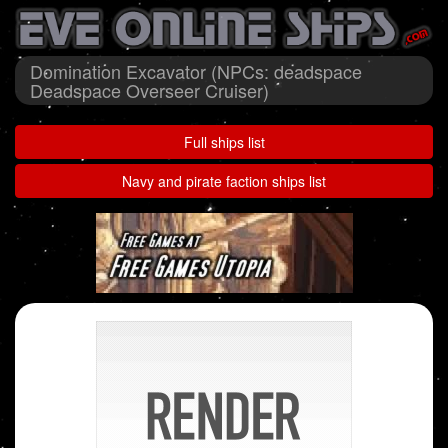
Domination Excavator (NPCs: deadspace
Deadspace Overseer Cruiser)
Full ships list
Navy and pirate faction ships list