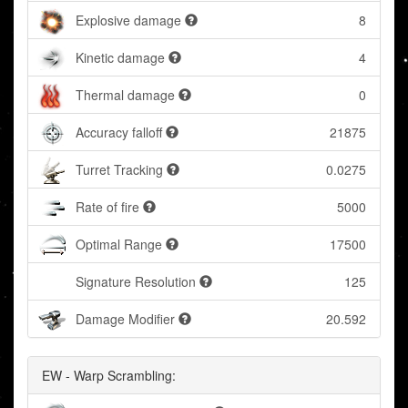
Explosive damage
8
Kinetic damage
4
Thermal damage
0
Accuracy falloff
21875
Turret Tracking
0.0275
Rate of fire
5000
Optimal Range
17500
Signature Resolution
125
Damage Modifier
20.592
EW - Warp Scrambling: