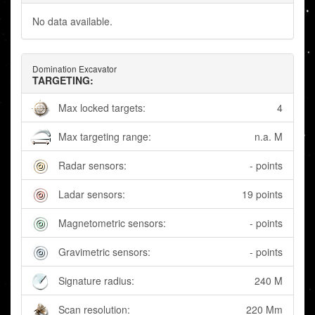
No data available.
Domination Excavator
TARGETING:
Max locked targets:
4
Max targeting range:
n.a. M
Radar sensors:
- points
Ladar sensors:
19 points
Magnetometric sensors:
- points
Gravimetric sensors:
- points
Signature radius:
240 M
Scan resolution:
220 Mm