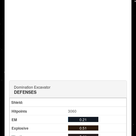
Domination Excavator
DEFENSES
Shield:
3060
0.21
0.51