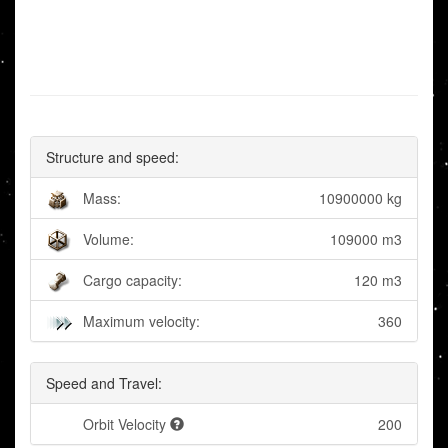
Structure and speed:
Mass:
10900000 kg
Volume:
109000 m3
Cargo capacity:
120 m3
Maximum velocity:
360
Speed and Travel:
Orbit Velocity
200