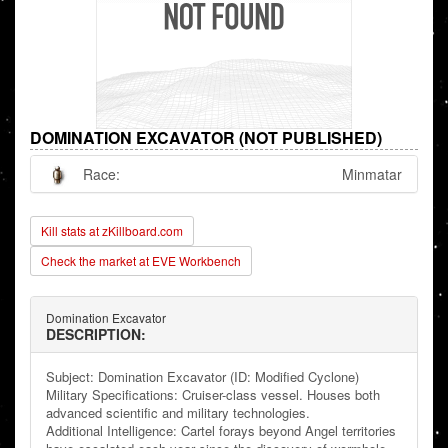
DOMINATION EXCAVATOR (NOT PUBLISHED)
Race:
Minmatar
Kill stats at zKillboard.com
Check the market at EVE Workbench
Domination Excavator
DESCRIPTION:
Subject: Domination Excavator (ID: Modified Cyclone)
Military Specifications: Cruiser-class vessel. Houses both
advanced scientific and military technologies.
Additional Intelligence: Cartel forays beyond Angel territories