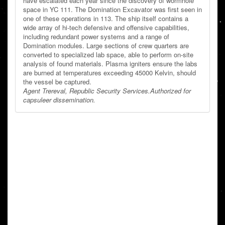
have escalated each year since the discovery of wormhole
space in YC 111. The Domination Excavator was first seen in
one of these operations in 113. The ship itself contains a
wide array of hi-tech defensive and offensive capabilities,
including redundant power systems and a range of
Domination modules. Large sections of crew quarters are
converted to specialized lab space, able to perform on-site
analysis of found materials. Plasma igniters ensure the labs
are burned at temperatures exceeding 45000 Kelvin, should
the vessel be captured.
Agent Trereval, Republic Security Services.
Authorized for
capsuleer dissemination.