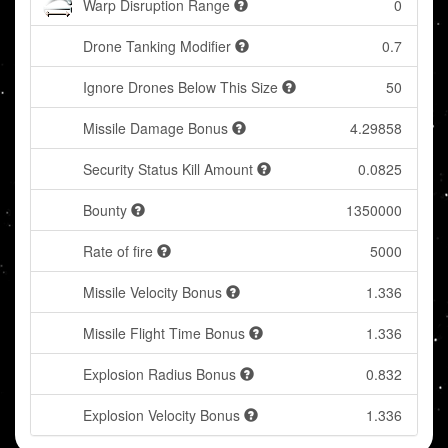
Warp Disruption Range
0
Drone Tanking Modifier
0.7
Ignore Drones Below This Size
50
Missile Damage Bonus
4.29858
Security Status Kill Amount
0.0825
Bounty
1350000
Rate of fire
5000
Missile Velocity Bonus
1.336
Missile Flight Time Bonus
1.336
Explosion Radius Bonus
0.832
Explosion Velocity Bonus
1.336