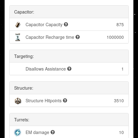
Capacitor:
Capacitor Capacity
875
Capacitor Recharge time
1000000
Targeting:
Disallows Assistance
1
Structure:
Structure Hitpoints
3510
Turrets:
EM damage
10