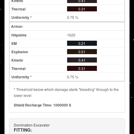
0.41
0.31
0.75 %
Armor:
1620
0.21
0.51
0.41
0.31
0.75 %
* Threshold below which damage starts "bleeding" through to the
lower level
Shield Recharge Time: 1000000 S
Domination Excavator
FITTING: