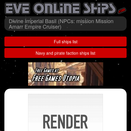
Divine Imperial Basil (NPCs: mission Mission
Amarr Empire Cruiser)
Full ships list
Navy and pirate faction ships list