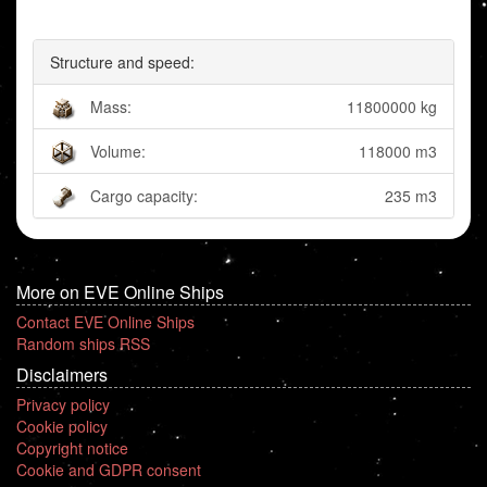
Structure and speed:
Mass:
11800000 kg
Volume:
118000 m3
Cargo capacity:
235 m3
More on EVE Online Ships
Contact EVE Online Ships
Random ships RSS
Disclaimers
Privacy policy
Cookie policy
Copyright notice
Cookie and GDPR consent