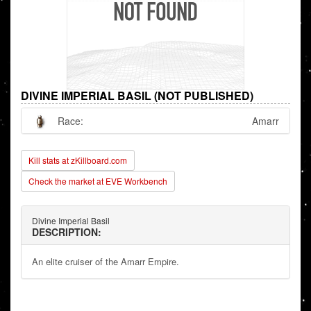
DIVINE IMPERIAL BASIL (NOT PUBLISHED)
Race:
Amarr
Kill stats at zKillboard.com
Check the market at EVE Workbench
Divine Imperial Basil
DESCRIPTION:
An elite cruiser of the Amarr Empire.