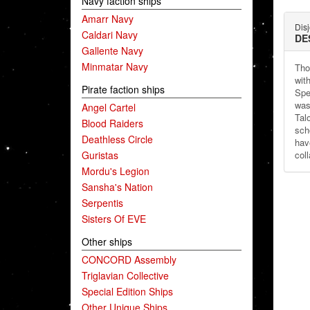
Navy faction ships
Amarr Navy
Dis
Caldari Navy
DE
Gallente Navy
Minmatar Navy
Tho
wit
Pirate faction ships
Spe
was
Angel Cartel
Tal
Blood Raiders
sch
Deathless Circle
hav
Guristas
col
Mordu's Legion
Sansha's Nation
Serpentis
Sisters Of EVE
Other ships
CONCORD Assembly
Triglavian Collective
Special Edition Ships
Other Unique Ships