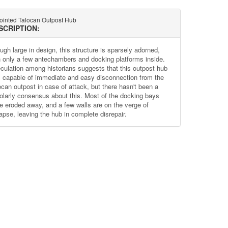
jointed Talocan Outpost Hub
SCRIPTION:
ugh large in design, this structure is sparsely adorned,
h only a few antechambers and docking platforms inside.
culation among historians suggests that this outpost hub
 capable of immediate and easy disconnection from the
ocan outpost in case of attack, but there hasn't been a
olarly consensus about this. Most of the docking bays
e eroded away, and a few walls are on the verge of
lapse, leaving the hub in complete disrepair.