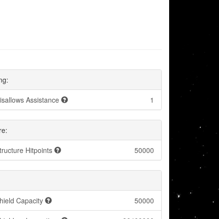
ng:
isallows Assistance
1
re:
tructure Hitpoints
50000
hield Capacity
50000