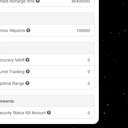
hield recharge time
86400000
rmor Hitpoints
100000
:
ccuracy falloff
0
urret Tracking
0
ptimal Range
0
Rewards:
ecurity Status Kill Amount
0