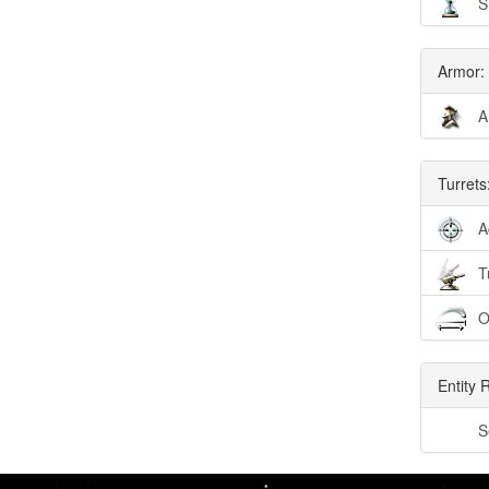
S
Armor:
A
Turrets
A
T
O
Entity 
S