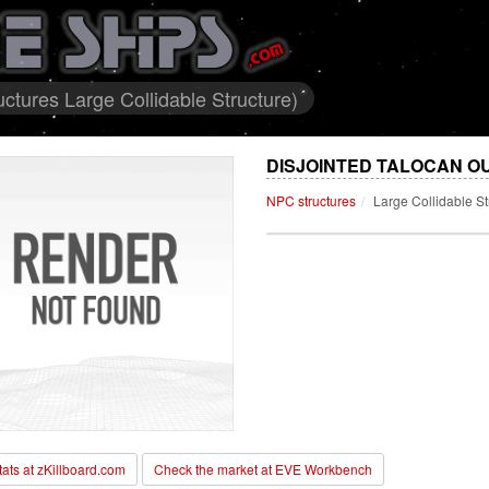
ctures Large Collidable Structure)
DISJOINTED TALOCAN O
NPC structures
Large Collidable St
stats at zKillboard.com
Check the market at EVE Workbench