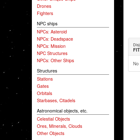
Drones
Fighters
NPC ships
NPCs: Asteroid
NPCs: Deadspace
Dis
NPCs: Mission
FI
NPC Structures
NPCs: Other Ships
No 
Structures
Stations
Gates
Orbitals
Starbases, Citadels
Astronomical objects, etc.
Celestial Objects
Ores, Minerals, Clouds
Other Objects