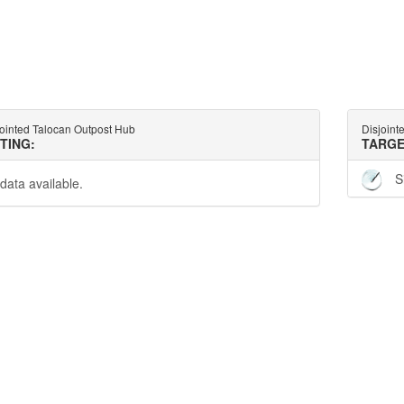
jointed Talocan Outpost Hub
Disjoint
TTING:
TARGE
S
data available.