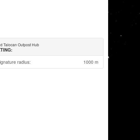
ed Talocan Outpost Hub
TING:
ignature radius:
1000 m