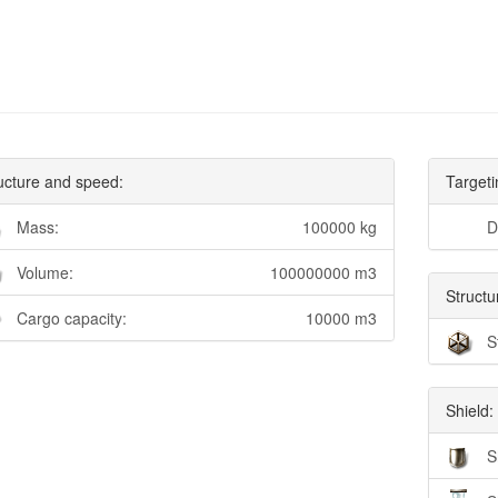
ucture and speed:
Targeti
Mass:
100000 kg
D
Volume:
100000000 m3
Structu
Cargo capacity:
10000 m3
S
Shield:
S