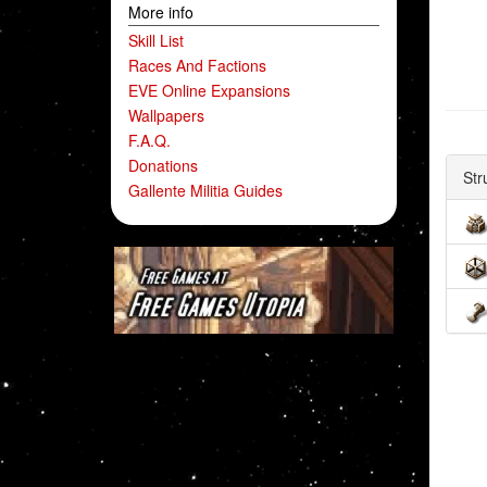
More info
Skill List
Races And Factions
EVE Online Expansions
Wallpapers
F.A.Q.
Donations
Str
Gallente Militia Guides