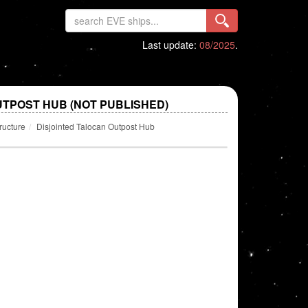
Last update:
08/2025
.
UTPOST HUB (NOT PUBLISHED)
ructure
Disjointed Talocan Outpost Hub