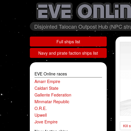
Disjointed Talocan Outpost Hub (NPC stru
Full ships list
Navy and pirate faction ships list
EVE Online races
Amarr Empire
Caldari State
Gallente Federation
Minmatar Republic
O.R.E.
Upwell
Jove Empire
Kill 