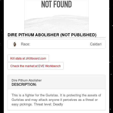
DIRE PITHUM ABOLISHER (NOT PUBLISHED)
Race:
Caldari
Kill stats at zKillboard.com
Check the market at EVE Workbench
Dire Pithum Abolisher
DESCRIPTION:
This is a fighter for the Guristas. It is protecting the assets of
Guristas and may attack anyone it perceives as a threat or
easy pickings. Threat level: Deadly