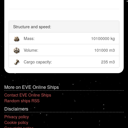
Structure and speed:
Mass:
10100000 kg
Volume:
101000 m3
Cargo capacity:
235 m3
More on EVE Online Ships
Contact EVE Online Ships
Random ships RSS
Disclaimers
Privacy policy
Cookie policy