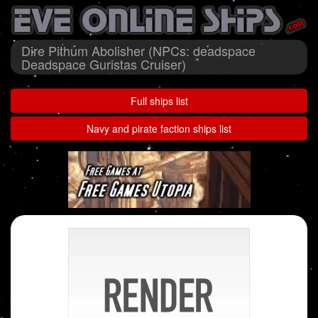
Dire Pithum Abolisher (NPCs: deadspace
Deadspace Guristas Cruiser)
Full ships list
Navy and pirate faction ships list