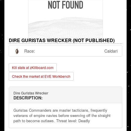
DIRE GURISTAS WRECKER (NOT PUBLISHED)
Race:
Caldari
Kill stats at zKillboard.com
Check the market at EVE Workbench
Dire Guristas Wrecker
DESCRIPTION:
Guristas Commanders are master tacticians, frequently
veterans of empire navies before swerving off the straight
path to become outlaws. Threat level: Deadly