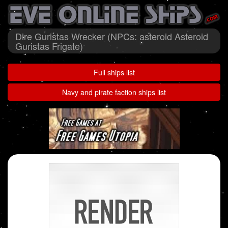
Dire Guristas Wrecker (NPCs: asteroid Asteroid
Guristas Frigate)
Full ships list
Navy and pirate faction ships list