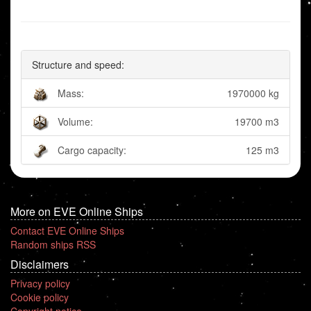
Structure and speed:
Mass:
1970000 kg
Volume:
19700 m3
Cargo capacity:
125 m3
More on EVE Online Ships
Contact EVE Online Ships
Random ships RSS
Disclaimers
Privacy policy
Cookie policy