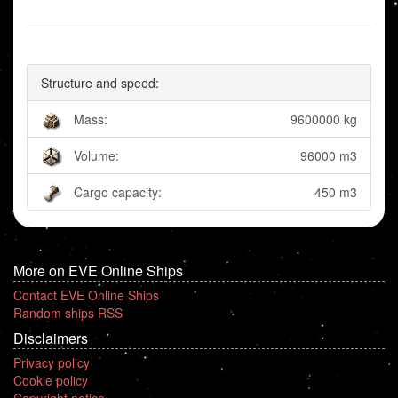
Structure and speed:
Mass:
9600000 kg
Volume:
96000 m3
Cargo capacity:
450 m3
More on EVE Online Ships
Contact EVE Online Ships
Random ships RSS
Disclaimers
Privacy policy
Cookie policy