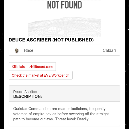
DEUCE ASCRIBER (NOT PUBLISHED)
Race:
Caldari
Kill stats at zKillboard.com
Check the market at EVE Workbench
Deuce Ascriber
DESCRIPTION:
Guristas Commanders are master tacticians, frequently
veterans of empire navies before swerving off the straight
path to become outlaws. Threat level: Deadly