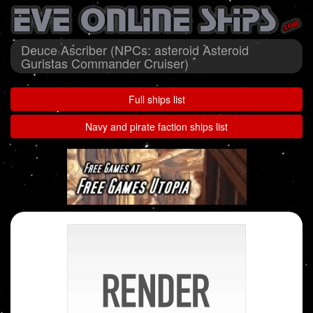
Deuce Ascriber (NPCs: asteroid Asteroid
Guristas Commander Cruiser)
Full ships list
Navy and pirate faction ships list