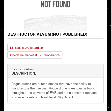
DESTRUCTOR ALVUM (NOT PUBLISHED)
Kill stats at zKillboard.com
Check the market at EVE Workbench
Destructor Alvum
DESCRIPTION:
Rogue drones are hi-tech drones that have the ability to
manufacture themselves. Rogue drone hives can be found
throughout the universe of EVE and are a constant menace
to space travelers. Threat level: Significant