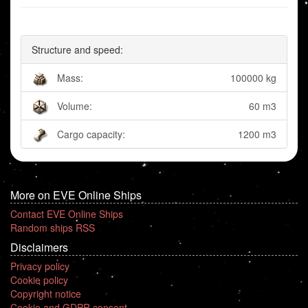
Structure and speed:
Mass:
100000 kg
Volume:
60 m3
Cargo capacity:
1200 m3
More on EVE Online Ships
Contact EVE Online Ships
Random ships RSS
Disclaimers
Privacy policy
Cookie policy
Copyright notice
Cookie and GDPR consent