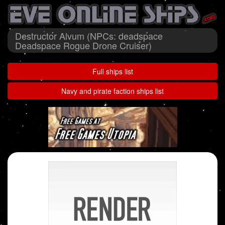
Destructor Alvum (NPCs: deadspace
Deadspace Rogue Drone Cruiser)
Full ships list
Navy and pirate faction ships list