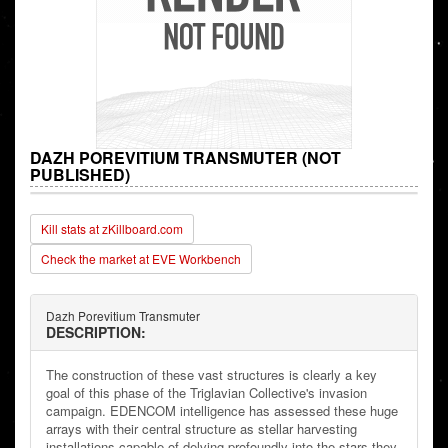
DAZH POREVITIUM TRANSMUTER (NOT
PUBLISHED)
Kill stats at zKillboard.com
Check the market at EVE Workbench
Dazh Porevitium Transmuter
DESCRIPTION:
The construction of these vast structures is clearly a key
goal of this phase of the Triglavian Collective's invasion
campaign. EDENCOM intelligence has assessed these huge
arrays with their central structure as stellar harvesting
installations capable of delving profoundly into the stars they