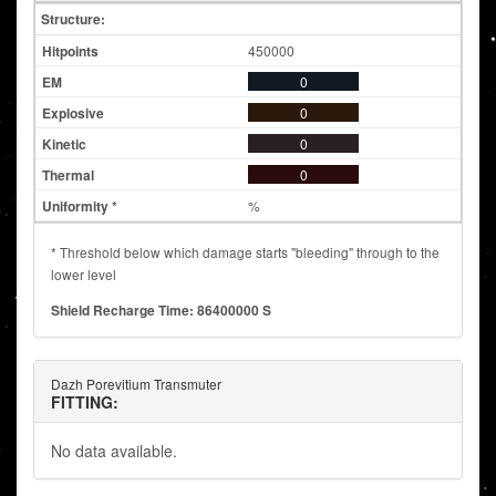
Structure:
450000
0
0
0
0
%
* Threshold below which damage starts "bleeding" through to the
lower level
Shield Recharge Time: 86400000 S
Dazh Porevitium Transmuter
FITTING:
No data available.