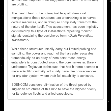
are orbiting.
The clear intent of the unimaginable spatio-temporal
manipulations these structures are undertaking is to harvest
certain resources, and in doing so completely transform the
nature of the star itself. This assessment has been implicitly
confirmed by this type of installation's repeating monitor
signals containing the deciphered term
«Dazh Porevitium
Transmuter»
.
While these structures initially carry out limited probing and
sampling, the power and reach of the harvester escalates
tremendously as an array of zero-point mass-energy
entanglers is constructed around the core harvester. Barely
understood Triglavian techniques that had hitherto seemed a
mere scientific curiosity will surely have dire consequences
for any star system where their full capability is achieved.
EDENCOM considers elimination of the threat posed by
Triglavian structures of this kind to have the highest priority
for its defense fleets and allied capsuleers.