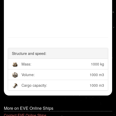
Structure and speed:
Mass:
1000 kg
Volume:
1000 m3
Cargo capacity:
1000 m3
More on EVE Online Ships
Contact EVE Online Ships