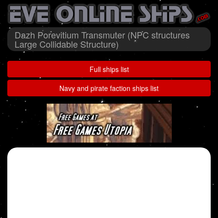
Dazh Porevitium Transmuter (NPC structures
Large Collidable Structure)
Full ships list
Navy and pirate faction ships list