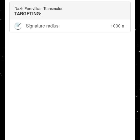
Dazh Porevitium Transmuter
TARGETING:
Signature radius:
1000 m