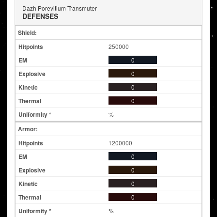
Dazh Porevitium Transmuter
DEFENSES
Shield:
250000
0
0
0
0
%
Armor:
1200000
0
0
0
0
%