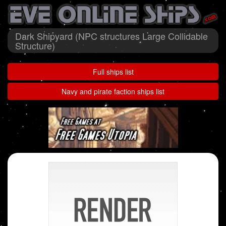
Dark Shipyard (NPC structures Large Collidable
Structure)
Full ships list
Navy and pirate faction ships list