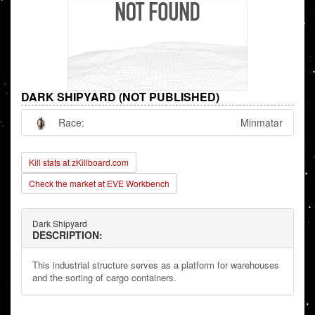
DARK SHIPYARD (NOT PUBLISHED)
Race:
Minmatar
Kill stats at zKillboard.com
Check the market at EVE Workbench
Dark Shipyard
DESCRIPTION:
This industrial structure serves as a platform for warehouses
and the sorting of cargo containers.