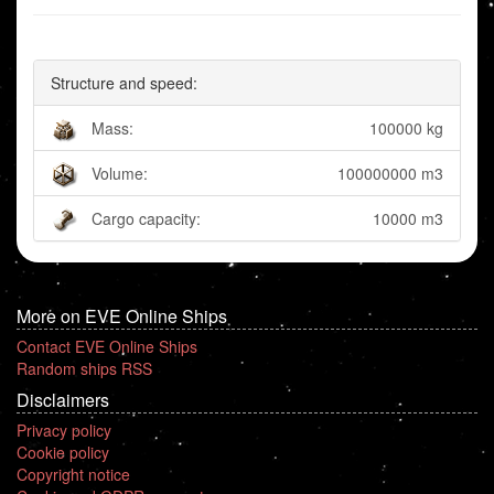
Structure and speed:
Mass:
100000 kg
Volume:
100000000 m3
Cargo capacity:
10000 m3
More on EVE Online Ships
Contact EVE Online Ships
Random ships RSS
Disclaimers
Privacy policy
Cookie policy
Copyright notice