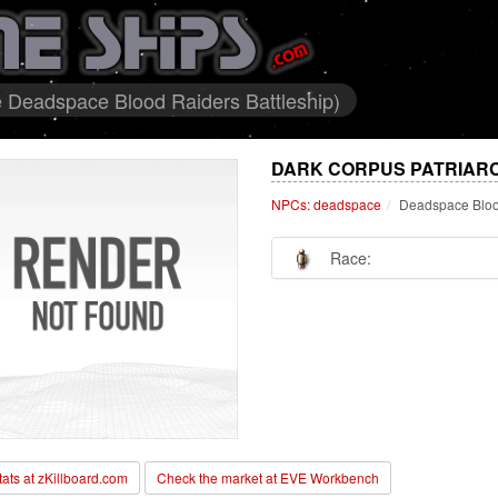
 Deadspace Blood Raiders Battleship)
DARK CORPUS PATRIARC
NPCs: deadspace
Deadspace Blood
Race:
stats at zKillboard.com
Check the market at EVE Workbench