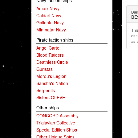
Navy faction ships
Amarr Navy
Dar
Caldari Navy
DE
Gallente Navy
Minmatar Navy
This
ass
Pirate faction ships
as 
Angel Cartel
Blood Raiders
Deathless Circle
Guristas
Mordu's Legion
Sansha's Nation
Serpentis
Sisters Of EVE
Other ships
CONCORD Assembly
Triglavian Collective
Special Edition Ships
Other Unique Ships