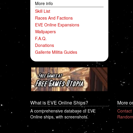
More info
Skill List
Races And Factions
EVE Online Expansions
Wallpapers
F.A.Q.
Donations
Gallente Militia Guides
What is EVE Online Ships?
More o
A comprehensive database of EVE
Contact
Online ships, with screenshots.
Random