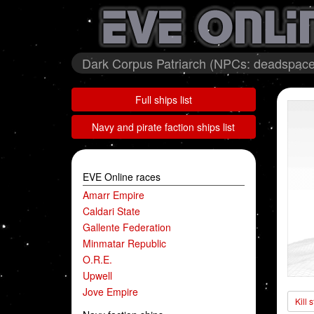
Dark Corpus Patriarch (NPCs: deadspace
Full ships list
Navy and pirate faction ships list
EVE Online races
Amarr Empire
Caldari State
Gallente Federation
Minmatar Republic
O.R.E.
Upwell
Jove Empire
Kill 