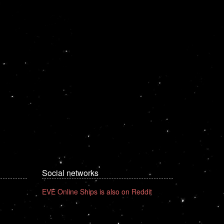
Social networks
EVE Online Ships is also on Reddit