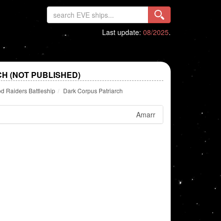
Last update:
08/2025
.
H (NOT PUBLISHED)
 Raiders Battleship
Dark Corpus Patriarch
Amarr