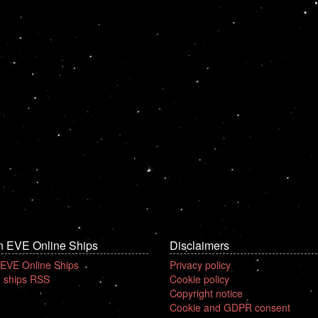
n EVE Online Ships
Disclaimers
 EVE Online Ships
Privacy policy
 ships RSS
Cookie policy
Copyright notice
Cookie and GDPR consent