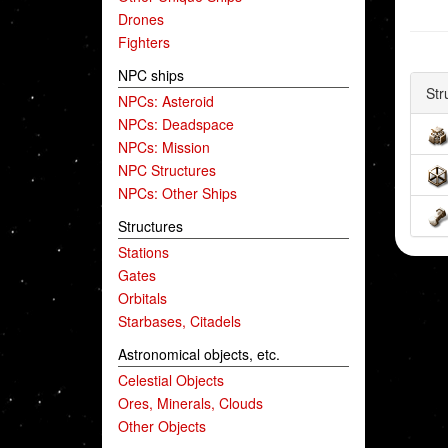
Drones
Fighters
NPC ships
Str
NPCs: Asteroid
NPCs: Deadspace
NPCs: Mission
NPC Structures
NPCs: Other Ships
Structures
Stations
Gates
Orbitals
Starbases, Citadels
Astronomical objects, etc.
Celestial Objects
Ores, Minerals, Clouds
Other Objects