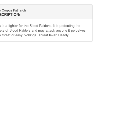
k Corpus Patriarch
SCRIPTION:
 is a fighter for the Blood Raiders. It is protecting the
ets of Blood Raiders and may attack anyone it perceives
a threat or easy pickings. Threat level: Deadly