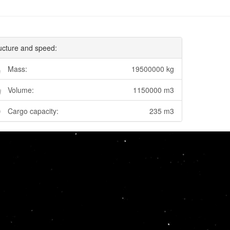
ucture and speed:
Mass:
19500000 kg
Volume:
1150000 m3
Cargo capacity:
235 m3