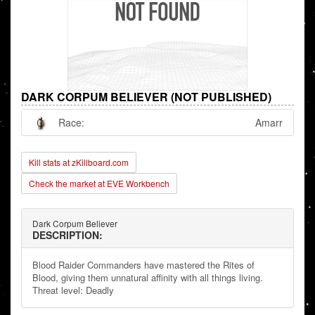
DARK CORPUM BELIEVER (NOT PUBLISHED)
Race:
Amarr
Kill stats at zKillboard.com
Check the market at EVE Workbench
Dark Corpum Believer
DESCRIPTION:
Blood Raider Commanders have mastered the Rites of
Blood, giving them unnatural affinity with all things living.
Threat level: Deadly