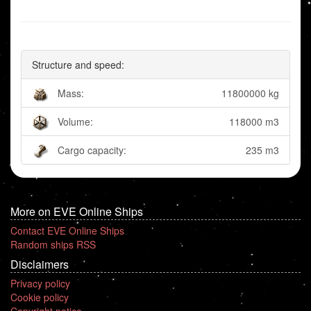
Structure and speed:
Mass:
11800000 kg
Volume:
118000 m3
Cargo capacity:
235 m3
More on EVE Online Ships
Contact EVE Online Ships
Random ships RSS
Disclaimers
Privacy policy
Cookie policy