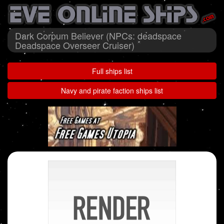
Dark Corpum Believer (NPCs: deadspace
Deadspace Overseer Cruiser)
Full ships list
Navy and pirate faction ships list