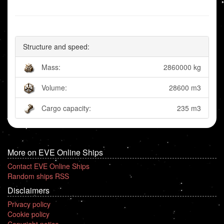
Structure and speed:
Mass:
2860000 kg
Volume:
28600 m3
Cargo capacity:
235 m3
More on EVE Online Ships
Contact EVE Online Ships
Random ships RSS
Disclaimers
Privacy policy
Cookie policy