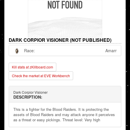
DARK CORPIOR VISIONER (NOT PUBLISHED)
Race:
Amarr
Kill stats at zKillboard.com
Check the market at EVE Workbench
Dark Corpior Visioner
DESCRIPTION:
This is a fighter for the Blood Raiders. It is protecting the
assets of Blood Raiders and may attack anyone it perceives
as a threat or easy pickings. Threat level: Very high