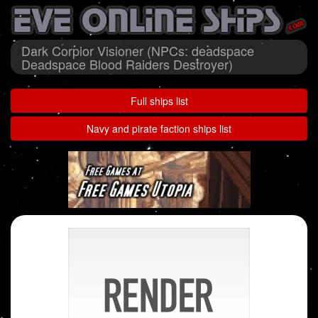
Dark Corpior Visioner (NPCs: deadspace
Deadspace Blood Raiders Destroyer)
Full ships list
Navy and pirate faction ships list