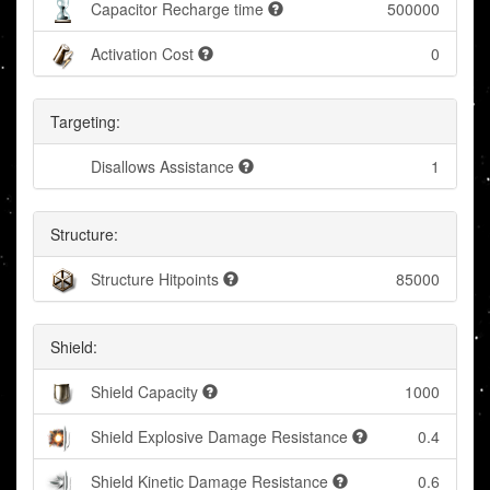
Capacitor Recharge time
500000
Activation Cost
0
Targeting:
Disallows Assistance
1
Structure:
Structure Hitpoints
85000
Shield:
Shield Capacity
1000
Shield Explosive Damage Resistance
0.4
Shield Kinetic Damage Resistance
0.6