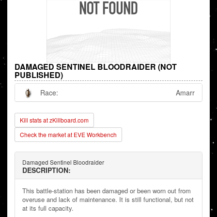
DAMAGED SENTINEL BLOODRAIDER (NOT
PUBLISHED)
Race:
Amarr
Kill stats at zKillboard.com
Check the market at EVE Workbench
Damaged Sentinel Bloodraider
DESCRIPTION:
This battle-station has been damaged or been worn out from
overuse and lack of maintenance. It is still functional, but not
at its full capacity.