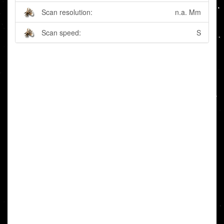
Scan resolution:
n.a. Mm
Scan speed:
S