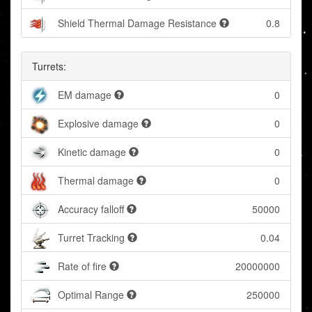
Shield Thermal Damage Resistance
0.8
Turrets:
EM damage
0
Explosive damage
0
Kinetic damage
0
Thermal damage
0
Accuracy falloff
50000
Turret Tracking
0.04
Rate of fire
20000000
Optimal Range
250000