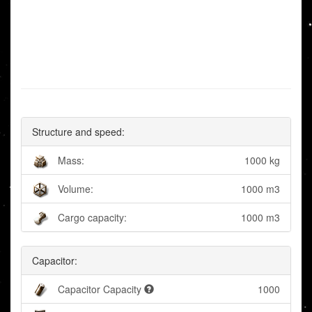
Structure and speed:
Mass:
1000 kg
Volume:
1000 m3
Cargo capacity:
1000 m3
Capacitor:
Capacitor Capacity
1000