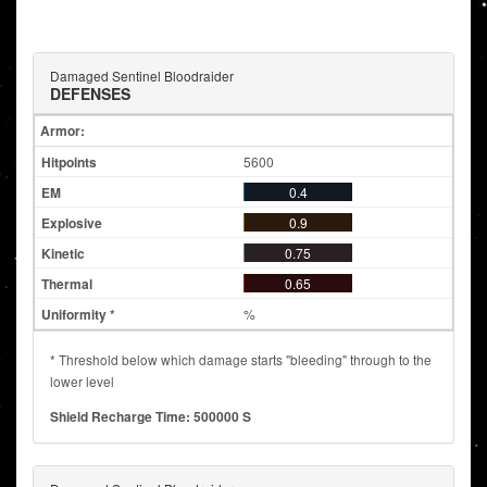
Damaged Sentinel Bloodraider
DEFENSES
Armor:
5600
0.4
0.9
0.75
0.65
%
* Threshold below which damage starts "bleeding" through to the
lower level
Shield Recharge Time: 500000 S