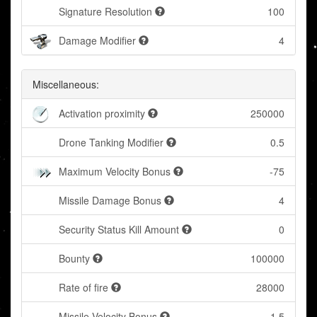
Signature Resolution
100
Damage Modifier
4
Miscellaneous:
Activation proximity
250000
Drone Tanking Modifier
0.5
Maximum Velocity Bonus
-75
Missile Damage Bonus
4
Security Status Kill Amount
0
Bounty
100000
Rate of fire
28000
Missile Velocity Bonus
1.5