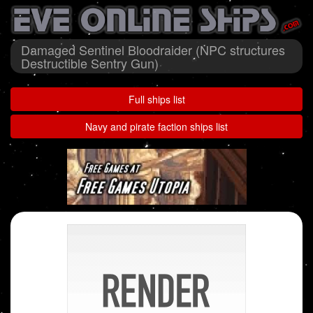
Damaged Sentinel Bloodraider (NPC structures
Destructible Sentry Gun)
Full ships list
Navy and pirate faction ships list