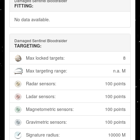
Damaged Sentinel Bloodraider
FITTING:
No data available.
Damaged Sentinel Bloodraider
TARGETING:
Max locked targets:
8
Max targeting range:
n.a. M
Radar sensors:
100 points
Ladar sensors:
100 points
Magnetometric sensors:
100 points
Gravimetric sensors:
100 points
Signature radius:
10000 M