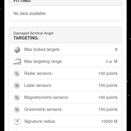
FITTING:
No data available.
Damaged Sentinel Angel
TARGETING:
Max locked targets:
8
Max targeting range:
n.a. M
Radar sensors:
100 points
Ladar sensors:
100 points
Magnetometric sensors:
100 points
Gravimetric sensors:
100 points
Signature radius:
10000 M