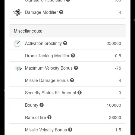
Damage Modifier
4
Miscellaneous:
Activation proximity
250000
Drone Tanking Modifier
0.5
Maximum Velocity Bonus
-75
Missile Damage Bonus
4
Security Status Kill Amount
0
Bounty
100000
Rate of fire
28000
Missile Velocity Bonus
1.5