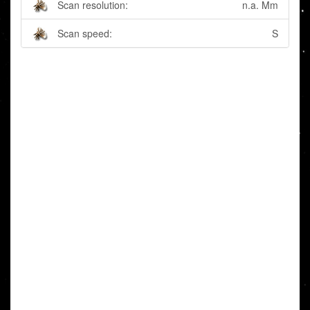
Scan resolution:
n.a. Mm
Scan speed:
S