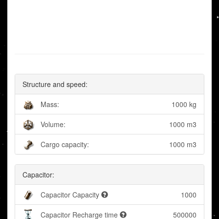
Structure and speed:
Mass:
1000 kg
Volume:
1000 m3
Cargo capacity:
1000 m3
Capacitor:
Capacitor Capacity
1000
Capacitor Recharge time
500000