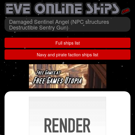
Damaged Sentinel Angel (NPC structures
Destructible Sentry Gun)
Full ships list
Navy and pirate faction ships list