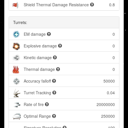
Shield Thermal Damage Resistance
0.8
Turrets:
EM damage
0
Explosive damage
0
Kinetic damage
0
Thermal damage
0
Accuracy falloff
50000
Turret Tracking
0.04
Rate of fire
20000000
Optimal Range
250000
Signature Resolution
100