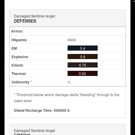
Damaged Sentinel Angel
DEFENSES
Armor:
5600
0.4
0.9
0.75
0.65
%
* Threshold below which damage starts "bleeding" through to the
lower level
Shield Recharge Time: 500000 S
Damaged Sentinel Angel