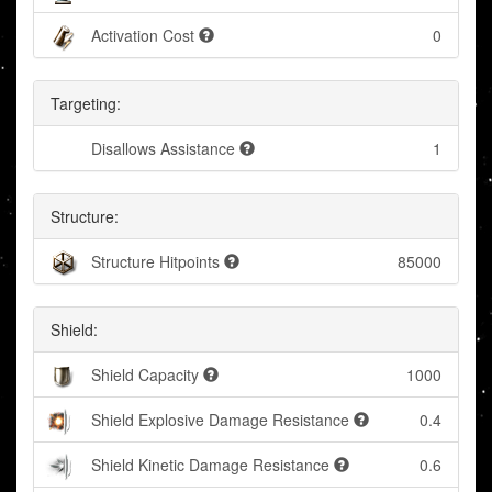
Activation Cost
0
Targeting:
Disallows Assistance
1
Structure:
Structure Hitpoints
85000
Shield:
Shield Capacity
1000
Shield Explosive Damage Resistance
0.4
Shield Kinetic Damage Resistance
0.6