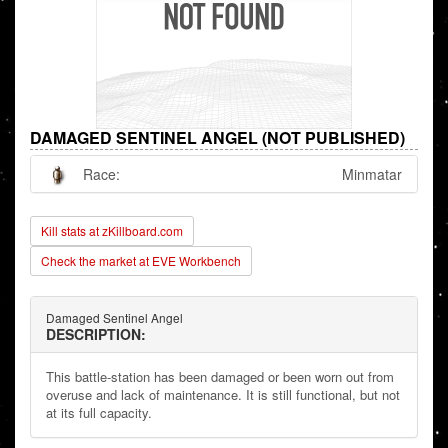
DAMAGED SENTINEL ANGEL (NOT PUBLISHED)
Race:
Minmatar
Kill stats at zKillboard.com
Check the market at EVE Workbench
Damaged Sentinel Angel
DESCRIPTION:
This battle-station has been damaged or been worn out from
overuse and lack of maintenance. It is still functional, but not
at its full capacity.