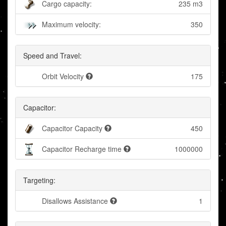
Cargo capacity:
235 m3
Maximum velocity:
350
Speed and Travel:
Orbit Velocity
175
Capacitor:
Capacitor Capacity
450
Capacitor Recharge time
1000000
Targeting:
Disallows Assistance
1