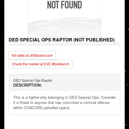
DED SPECIAL OPS RAPTOR (NOT PUBLISHED)
Kill stats at zKillboard.com
Check the market at EVE Workbench
DED Special Ops Raptor
DESCRIPTION:
This is a fighter-ship belonging to DED Special Ops. Consider
it a threat to anyone that has commited a criminal offense
within CONCORD patrolled space.