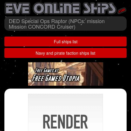
DED Special Ops Raptor (NPCs: mission
Mission CONCORD Cruiser)
Full ships list
Navy and pirate faction ships list