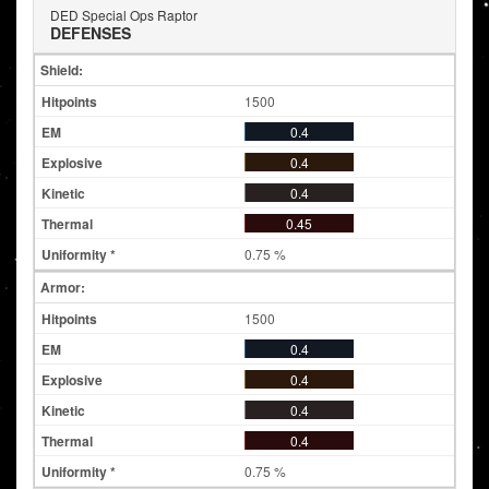
DED Special Ops Raptor
DEFENSES
Shield:
1500
0.4
0.4
0.4
0.45
0.75 %
Armor:
1500
0.4
0.4
0.4
0.4
0.75 %