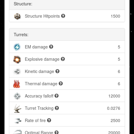
Structure:
Structure Hitpoints
1500
Turrets:
EM damage
5
Explosive damage
5
Kinetic damage
6
Thermal damage
6
Accuracy falloff
12000
Turret Tracking
0.0276
Rate of fire
2500
Optimal Range
20000