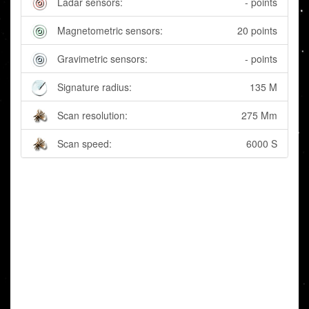
Ladar sensors:
- points
Magnetometric sensors:
20 points
Gravimetric sensors:
- points
Signature radius:
135 M
Scan resolution:
275 Mm
Scan speed:
6000 S