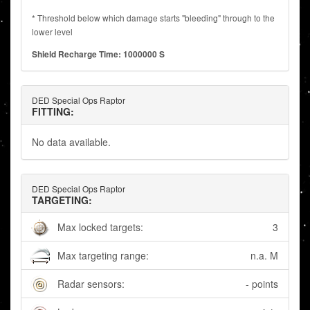
* Threshold below which damage starts "bleeding" through to the
lower level
Shield Recharge Time: 1000000 S
DED Special Ops Raptor
FITTING:
No data available.
DED Special Ops Raptor
TARGETING:
Max locked targets:
3
Max targeting range:
n.a. M
Radar sensors:
- points