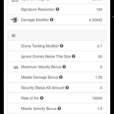
Signature Resolution
125
Damage Modifier
4.32692
AI:
Drone Tanking Modifier
0.7
Ignore Drones Below This Size
50
Maximum Velocity Bonus
0
Missile Damage Bonus
1.35
Security Status Kill Amount
0
Rate of fire
16500
Missile Velocity Bonus
1.5