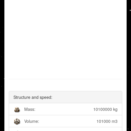
Structure and speed:
Mass:
10100000 kg
Volume:
101000 m3