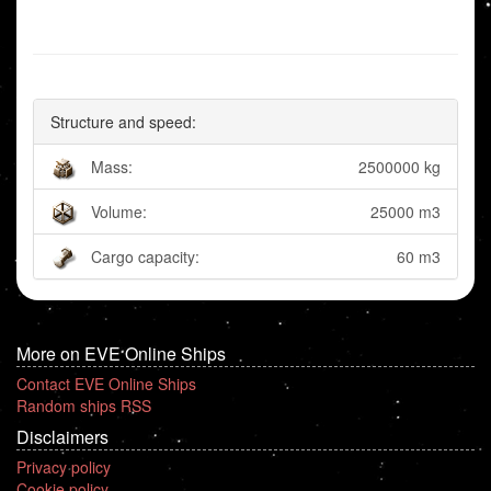
Structure and speed:
Mass:
2500000 kg
Volume:
25000 m3
Cargo capacity:
60 m3
More on EVE Online Ships
Contact EVE Online Ships
Random ships RSS
Disclaimers
Privacy policy
Cookie policy