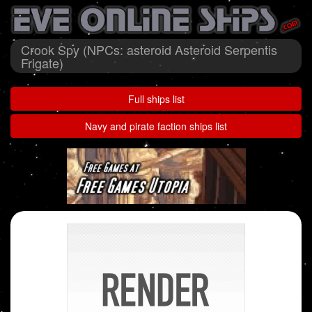
Crook Spy (NPCs: asteroid Asteroid Serpentis
Frigate)
Full ships list
Navy and pirate faction ships list