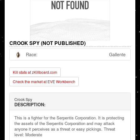
CROOK SPY (NOT PUBLISHED)
Race:
Gallente
Kill stats at zKillboard.com
Check the market at EVE Workbench
Crook Spy
DESCRIPTION:
This is a fighter for the Serpentis Corporation. It is protecting
the assets of the Serpentis Corporation and may attack
anyone it perceives as a threat or easy pickings. Threat
level: Moderate