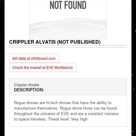
CRIPPLER ALVATIS (NOT PUBLISHED)
Kill stats at zKillboard.com
Check the market at EVE Workbench
Crippler Alvatis
DESCRIPTION:
Rogue drones are hi-tech drones that have the ability to
manufacture themselves. Rogue drone hives can be found
throughout the universe of EVE and are a constant menace
to space travelers. Threat level: Very high