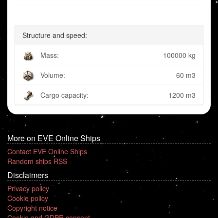
Structure and speed:
Mass:
100000 kg
Volume:
60 m3
Cargo capacity:
1200 m3
More on EVE Online Ships
Contact EVE Online Ships
Random ships RSS
Disclaimers
Privacy policy
Cookie policy
Copyright notice
Cookie and GDPR consent