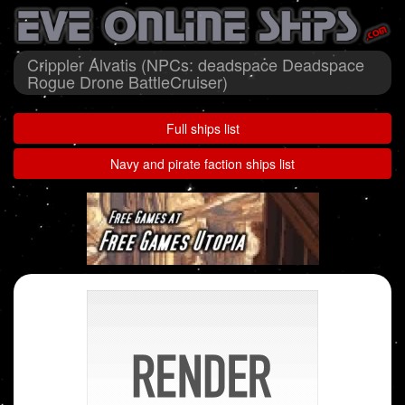
Crippler Alvatis (NPCs: deadspace Deadspace
Rogue Drone BattleCruiser)
Full ships list
Navy and pirate faction ships list