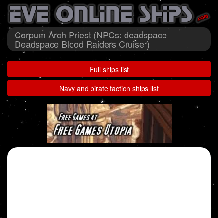
Corpum Arch Priest (NPCs: deadspace
Deadspace Blood Raiders Cruiser)
Full ships list
Navy and pirate faction ships list