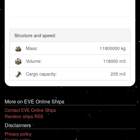
Structure and speed:
Mass:
11800000 kg
Volume:
118000 m3
Cargo capacity:
235 m3
More on EVE Online Ships
Contact EVE Online Ships
Random ships RSS
Disclaimers
Privacy policy