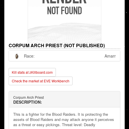
CORPUM ARCH PRIEST (NOT PUBLISHED)
Race:
Amarr
Kill stats at zKillboard.com
Check the market at EVE Workbench
Corpum Arch Priest
DESCRIPTION:
This is a fighter for the Blood Raiders. It is protecting the
assets of Blood Raiders and may attack anyone it perceives
as a threat or easy pickings. Threat level: Deadly