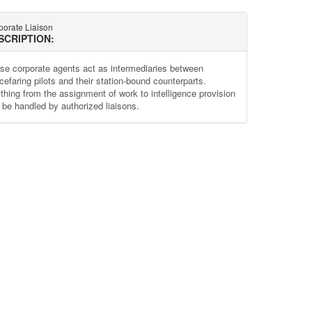
porate Liaison
SCRIPTION:
se corporate agents act as intermediaries between
cefaring pilots and their station-bound counterparts.
thing from the assignment of work to intelligence provision
 be handled by authorized liaisons.