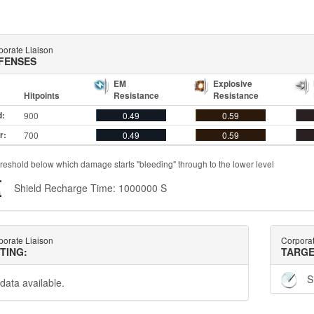
porate Liaison
FENSES
EM
Explosive
Hitpoints
Resistance
Resistance
d:
900
0.49
0.59
r:
700
0.49
0.59
reshold below which damage starts "bleeding" through to the lower level
Shield Recharge Time: 1000000 S
porate Liaison
Corporat
TTING:
TARGE
S
data available.