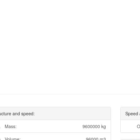
ucture and speed:
Speed 
Mass:
9600000 kg
O
Volume:
96000 m3