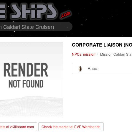
 Caldari State Cruiser)
CORPORATE LIAISON (NO
NPCs: mission
Mission Caldari Sta
Race:
stats at zKillboard.com
Check the market at EVE Workbench