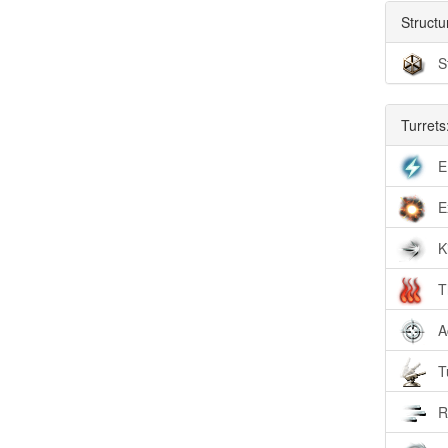
Structu
S
Turrets
E
E
K
T
A
T
R