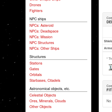
Drones
Fighters
Cor
NPC ships
DE
NPCs: Asteroid
NPCs: Deadspace
NPCs: Mission
Shiel
NPC Structures
NPCs: Other Ships
Armo
Structures
* Th
Stations
Gates
Orbitals
Starbases, Citadels
Cor
Astronomical objects, etc.
FI
Celestial Objects
Ores, Minerals, Clouds
No 
Other Objects