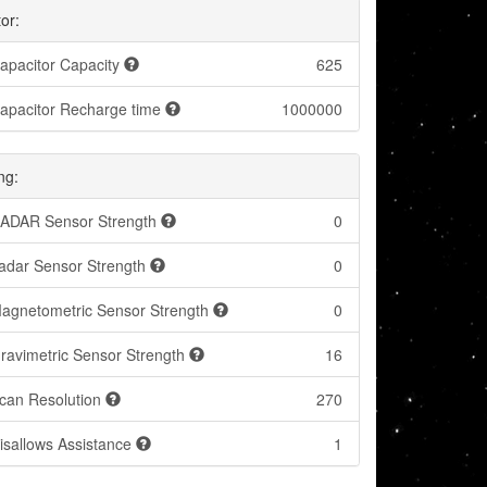
or:
apacitor Capacity
625
apacitor Recharge time
1000000
ng:
ADAR Sensor Strength
0
adar Sensor Strength
0
agnetometric Sensor Strength
0
ravimetric Sensor Strength
16
can Resolution
270
isallows Assistance
1