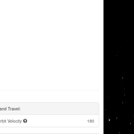
and Travel:
rbit Velocity
180