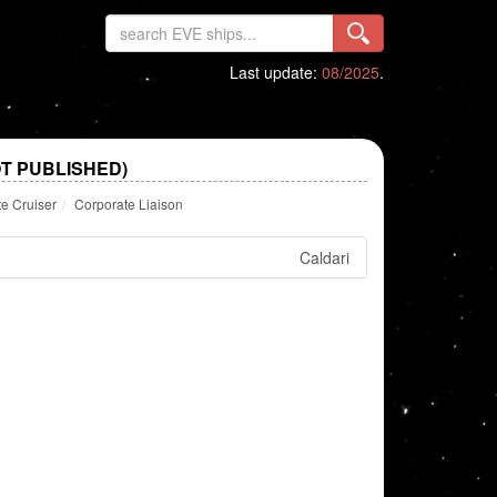
Last update:
08/2025
.
T PUBLISHED)
te Cruiser
Corporate Liaison
Caldari