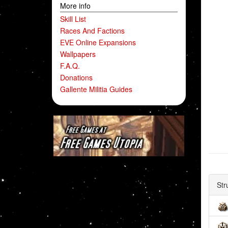
More info
Skill List
Races And Factions
EVE Online Expansions
Wallpapers
F.A.Q.
Donations
Gallente Militia Guides
Str