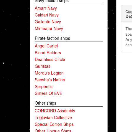
Navy faction ships
Amarr Navy
Cor
Caldari Navy
DE
Gallente Navy
Minmatar Navy
The
spa
Pirate faction ships
Any
can
Angel Cartel
Blood Raiders
Deathless Circle
Guristas
Mordu's Legion
Sansha's Nation
Serpentis
Sisters Of EVE
Other ships
CONCORD Assembly
Triglavian Collective
Special Edition Ships
Other Unique Ships