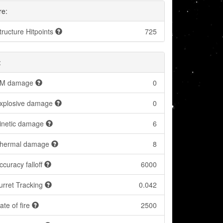
re:
tructure Hitpoints
725
:
M damage
0
xplosive damage
0
inetic damage
6
hermal damage
8
ccuracy falloff
6000
urret Tracking
0.042
ate of fire
2500