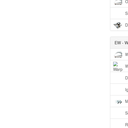
O
S
D
EW - W
W
W
D
I
M
S
R