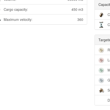
Capacit
Cargo capacity:
450 m3
C
Maximum velocity:
360
C
Targeti
R
L
M
G
S
D