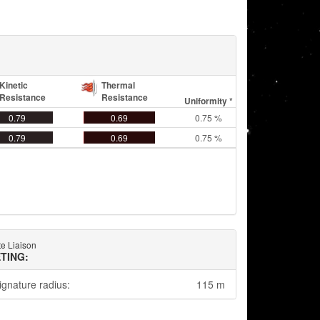
Kinetic
Thermal
Resistance
Resistance
Uniformity *
0.79
0.69
0.75 %
0.79
0.69
0.75 %
e Liaison
TING:
ignature radius:
115 m