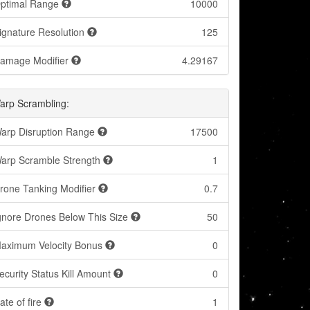
ptimal Range
10000
ignature Resolution
125
amage Modifier
4.29167
arp Scrambling:
arp Disruption Range
17500
arp Scramble Strength
1
rone Tanking Modifier
0.7
gnore Drones Below This Size
50
aximum Velocity Bonus
0
ecurity Status Kill Amount
0
ate of fire
1