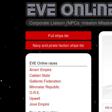
Corporate Liaison (NPCs: mission Mission
Full ships list
Navy and pirate faction ships list
EVE Online races
Amarr Empire
Caldari State
Gallente Federation
Minmatar Republic
O.R.E.
Upwell
Jove Empire
Kill 