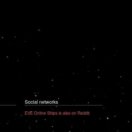
Social networks
EVE Online Ships is also on Reddit