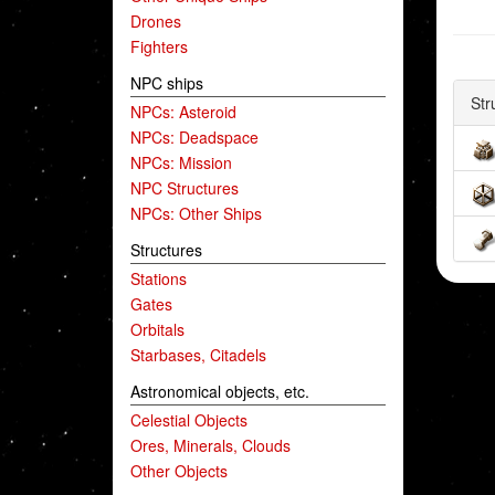
Drones
Fighters
NPC ships
Str
NPCs: Asteroid
NPCs: Deadspace
NPCs: Mission
NPC Structures
NPCs: Other Ships
Structures
Stations
Gates
Orbitals
Starbases, Citadels
Astronomical objects, etc.
Celestial Objects
Ores, Minerals, Clouds
Other Objects