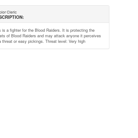
ior Cleric
SCRIPTION:
 is a fighter for the Blood Raiders. It is protecting the
ets of Blood Raiders and may attack anyone it perceives
a threat or easy pickings. Threat level: Very high