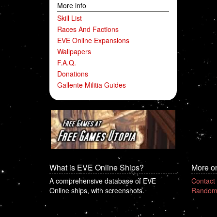
More info
Skill List
Races And Factions
EVE Online Expansions
Wallpapers
F.A.Q.
Donations
Gallente Militia Guides
What is EVE Online Ships?
More o
A comprehensive database of EVE
Contact
Online ships, with screenshots.
Random