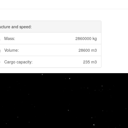
ucture and speed:
Mass:
2860000 kg
Volume:
28600 m3
Cargo capacity:
235 m3