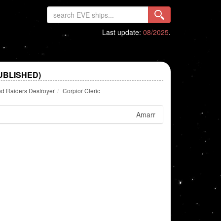
Last update:
08/2025
.
UBLISHED)
d Raiders Destroyer
Corpior Cleric
Amarr