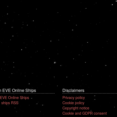
n EVE Online Ships
Disclaimers
 EVE Online Ships
Privacy policy
 ships RSS
Cookie policy
Copyright notice
Cookie and GDPR consent