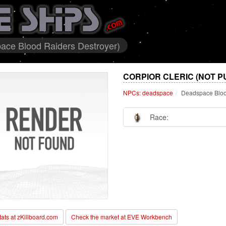
ace Blood Raiders Destroyer)
CORPIOR CLERIC (NOT P
NPCs: deadspace
Deadspace Bloo
Race:
stats at zKillboard.com
Check the market at EVE Workbench