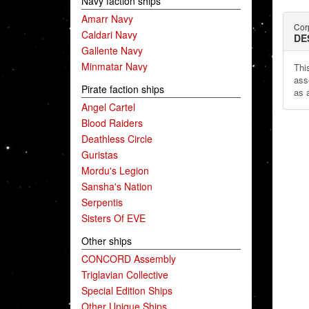
Navy faction ships
Amarr Navy
Corp
Caldari Navy
DE
Gallente Navy
Minmatar Navy
This
ass
Pirate faction ships
as 
Angel Cartel
Blood Raiders
Deathless Circle
Guristas
Mordu's Legion
Sansha's Nation
Serpentis
Sisters Of EVE
Other ships
CONCORD Assembly
Triglavian Collective
Special Edition Ships
Other Unique Ships