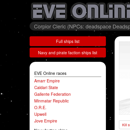
Corpior Cleric (NPCs: deadspace Deadsp
Full ships list
Navy and pirate faction ships list
EVE Online races
Amarr Empire
Caldari State
Gallente Federation
Minmatar Republic
O.R.E.
Upwell
Jove Empire
Kill 