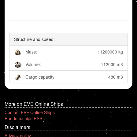
Structure and speed:
Mass:
11200000 kg
Volume:
112000 m3
Cargo capacity:
480 m3
More on EVE Online Ships
Contact EVE Online Ships
Random ships RSS
Disclaimers
Privacy policy