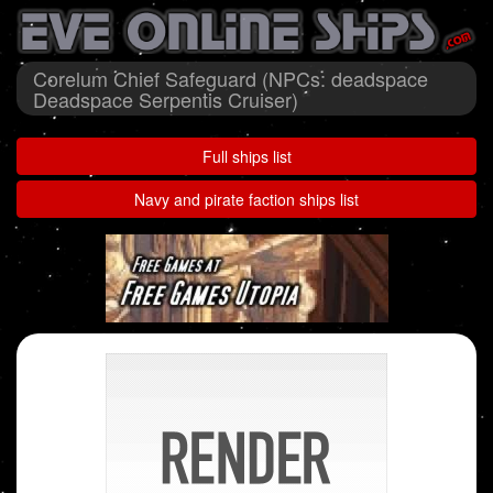
Corelum Chief Safeguard (NPCs: deadspace
Deadspace Serpentis Cruiser)
Full ships list
Navy and pirate faction ships list