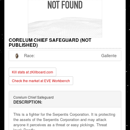
CORELUM CHIEF SAFEGUARD (NOT
PUBLISHED)
Race:
Gallente
Kill stats at zKillboard.com
Check the market at EVE Workbench
Corelum Chief Safeguard
DESCRIPTION:
This is a fighter for the Serpentis Corporation. It is protecting
the assets of the Serpentis Corporation and may attack
anyone it perceives as a threat or easy pickings. Threat
level: Deadly