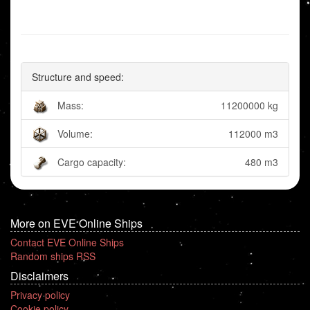
Structure and speed:
Mass:
11200000 kg
Volume:
112000 m3
Cargo capacity:
480 m3
More on EVE Online Ships
Contact EVE Online Ships
Random ships RSS
Disclaimers
Privacy policy
Cookie policy