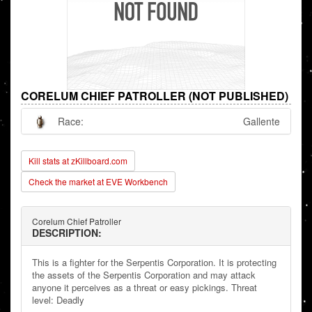
CORELUM CHIEF PATROLLER (NOT PUBLISHED)
Race:
Gallente
Kill stats at zKillboard.com
Check the market at EVE Workbench
Corelum Chief Patroller
DESCRIPTION:
This is a fighter for the Serpentis Corporation. It is protecting
the assets of the Serpentis Corporation and may attack
anyone it perceives as a threat or easy pickings. Threat
level: Deadly