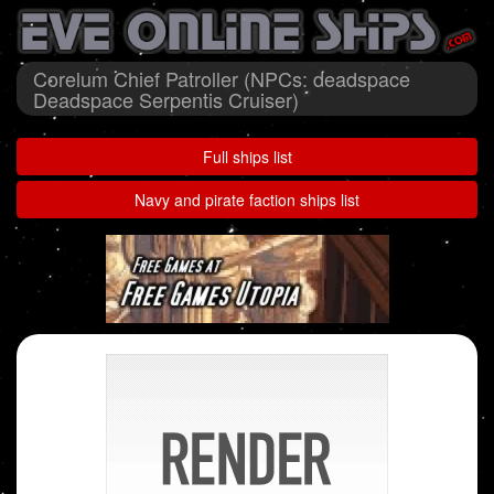
Corelum Chief Patroller (NPCs: deadspace
Deadspace Serpentis Cruiser)
Full ships list
Navy and pirate faction ships list