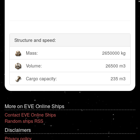
Structure and speed:
Mass:
2650000 kg
Volume:
26500 m3
Cargo capacity:
235 m3
More on EVE Online Ships
Contact EVE Online Ships
Random ships RSS
Disclaimers
Privacy policy