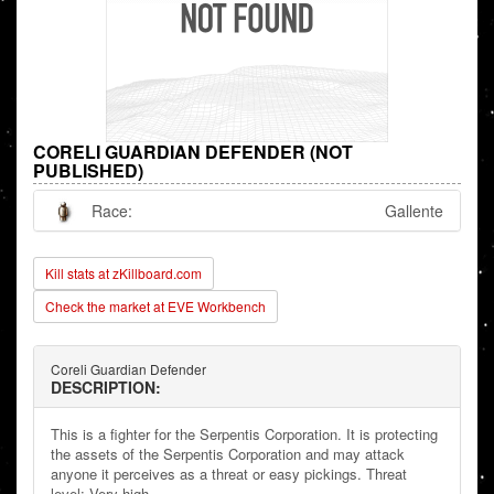
CORELI GUARDIAN DEFENDER (NOT
PUBLISHED)
Race:
Gallente
Kill stats at zKillboard.com
Check the market at EVE Workbench
Coreli Guardian Defender
DESCRIPTION:
This is a fighter for the Serpentis Corporation. It is protecting
the assets of the Serpentis Corporation and may attack
anyone it perceives as a threat or easy pickings. Threat
level: Very high