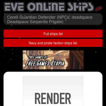
Coreli Guardian Defender (NPCs: deadspace
Deadspace Serpentis Frigate)
Full ships list
Navy and pirate faction ships list