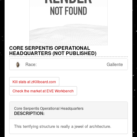
CORE SERPENTIS OPERATIONAL
HEADQUARTERS (NOT PUBLISHED)
Race:
Gallente
Kill stats at zKillboard.com
Check the market at EVE Workbench
Core Serpentis Operational Headquarters
DESCRIPTION:
This terrifying structure is really a jewel of architecture.