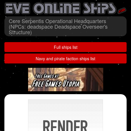
Core Serpentis Operational Headquarters
(NPCs: deadspace Deadspace Overseer's
Structure)
Full ships list
Navy and pirate faction ships list