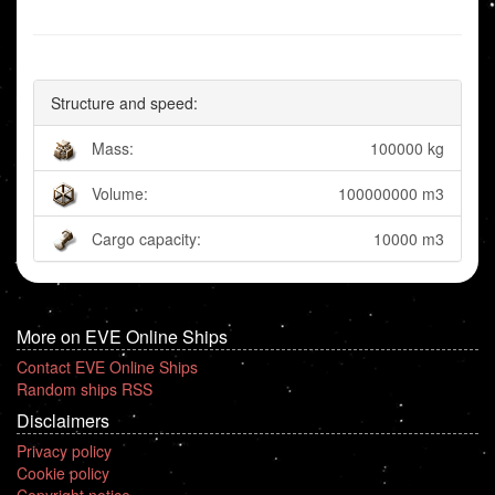
Structure and speed:
Mass:
100000 kg
Volume:
100000000 m3
Cargo capacity:
10000 m3
More on EVE Online Ships
Contact EVE Online Ships
Random ships RSS
Disclaimers
Privacy policy
Cookie policy