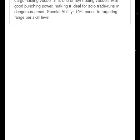
cargo-hauling vessel. It is one of few trading vessels with
good punching power, making it ideal for solo trade-runs in
dangerous areas. Special Ability: 10% bonus to targeting
range per skill level.