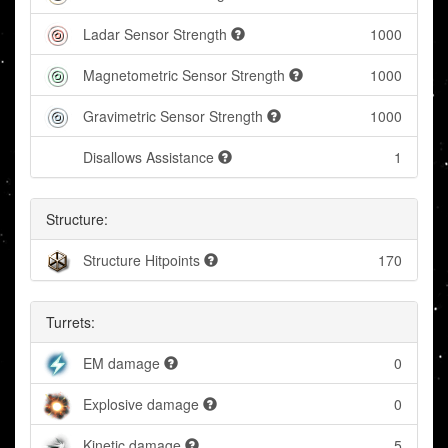
Ladar Sensor Strength
1000
Magnetometric Sensor Strength
1000
Gravimetric Sensor Strength
1000
Disallows Assistance
1
Structure:
Structure Hitpoints
170
Turrets:
EM damage
0
Explosive damage
0
Kinetic damage
5