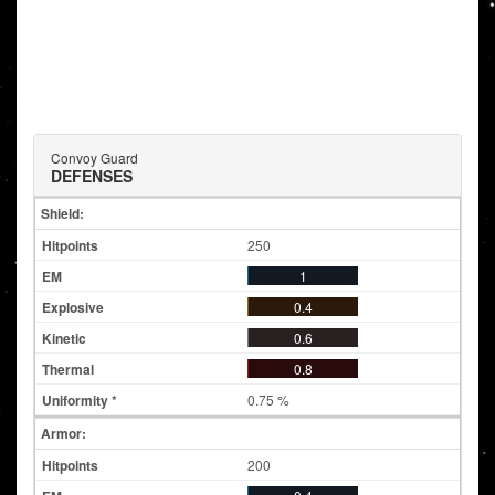
Convoy Guard
DEFENSES
Shield:
250
1
0.4
0.6
0.8
0.75 %
Armor:
200