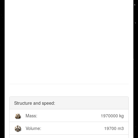
Structure and speed:
Mass:
1970000 kg
Volume:
19700 m3