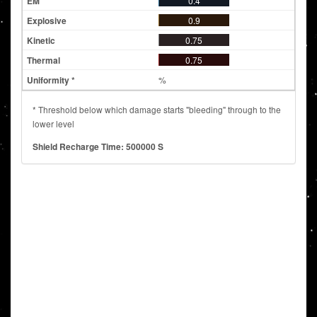
0.4
0.9
0.75
0.75
%
* Threshold below which damage starts "bleeding" through to the
lower level
Shield Recharge Time: 500000 S