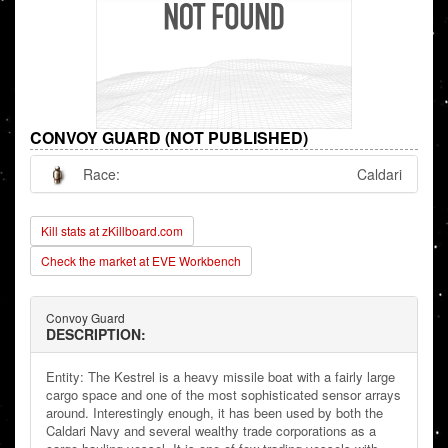
CONVOY GUARD (NOT PUBLISHED)
Race:
Caldari
Kill stats at zKillboard.com
Check the market at EVE Workbench
Convoy Guard
DESCRIPTION:
Entity: The Kestrel is a heavy missile boat with a fairly large
cargo space and one of the most sophisticated sensor arrays
around. Interestingly enough, it has been used by both the
Caldari Navy and several wealthy trade corporations as a