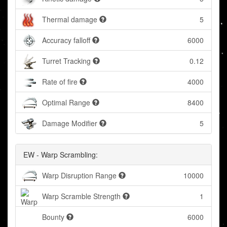
Thermal damage
5
Accuracy falloff
6000
Turret Tracking
0.12
Rate of fire
4000
Optimal Range
8400
Damage Modifier
5
EW - Warp Scrambling:
Warp Disruption Range
10000
Warp Scramble Strength
1
Bounty
6000