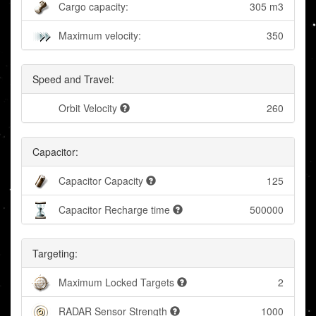
Cargo capacity:
305 m3
Maximum velocity:
350
Speed and Travel:
Orbit Velocity
260
Capacitor:
Capacitor Capacity
125
Capacitor Recharge time
500000
Targeting:
Maximum Locked Targets
2
RADAR Sensor Strength
1000