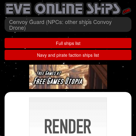
Convoy Guard (NPCs: other ships Convoy
Drone)
Full ships list
Navy and pirate faction ships list