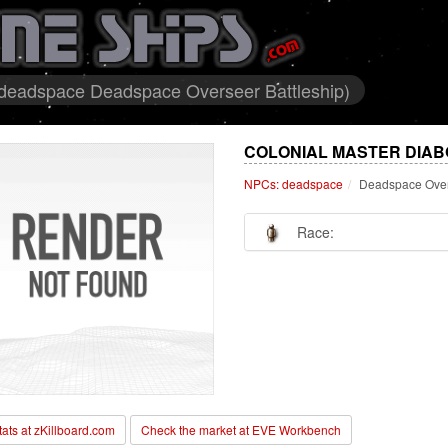
 deadspace Deadspace Overseer Battleship)
COLONIAL MASTER DIAB
NPCs: deadspace
Deadspace Over
Race:
stats at zKillboard.com
Check the market at EVE Workbench