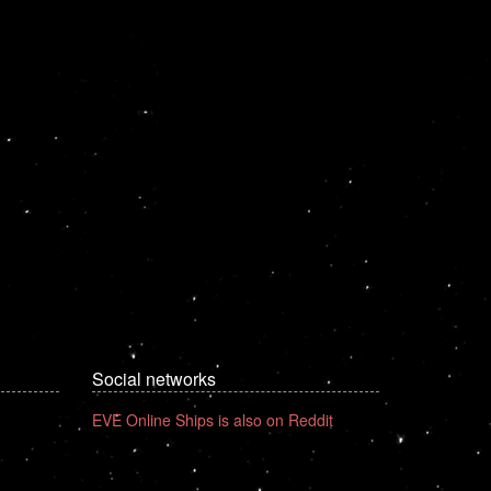
Social networks
EVE Online Ships is also on Reddit