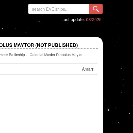
Last update:
08/2025
.
OLUS MAYTOR (NOT PUBLISHED)
seer Battleship
Colonial Master Diabolus Maytor
Amarr