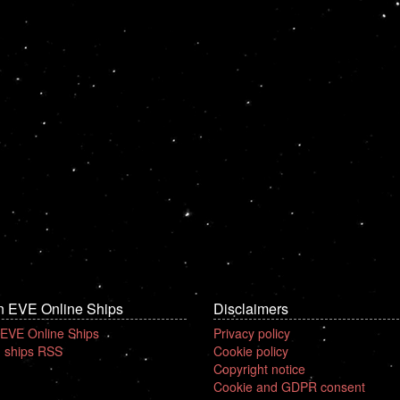
n EVE Online Ships
Disclaimers
 EVE Online Ships
Privacy policy
 ships RSS
Cookie policy
Copyright notice
Cookie and GDPR consent