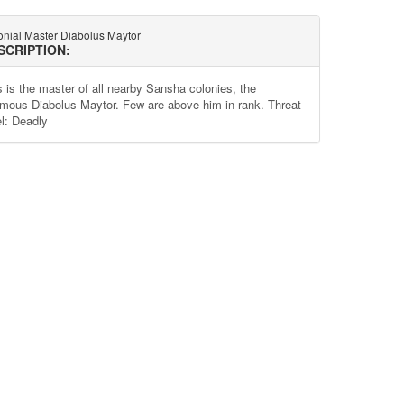
onial Master Diabolus Maytor
SCRIPTION:
s is the master of all nearby Sansha colonies, the
amous Diabolus Maytor. Few are above him in rank. Threat
el: Deadly