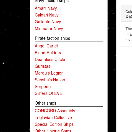
Navy faction ships
Amarr Navy
Col
Caldari Navy
DE
Gallente Navy
Minmatar Navy
Thi
inf
Pirate faction ships
lev
Angel Cartel
Blood Raiders
Deathless Circle
Guristas
Mordu's Legion
Sansha's Nation
Serpentis
Sisters Of EVE
Other ships
CONCORD Assembly
Triglavian Collective
Special Edition Ships
Other Unique Ships