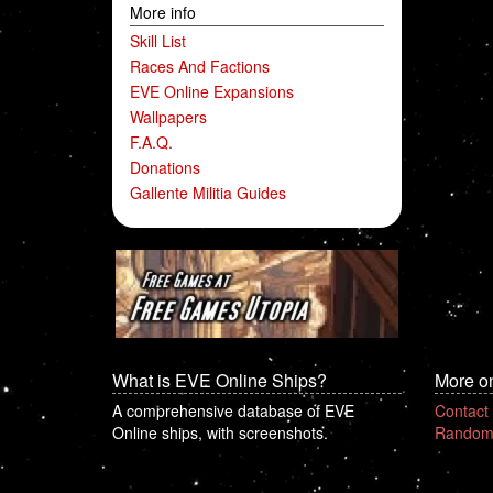
More info
Skill List
Races And Factions
EVE Online Expansions
Wallpapers
F.A.Q.
Donations
Gallente Militia Guides
What is EVE Online Ships?
More o
A comprehensive database of EVE
Contact
Online ships, with screenshots.
Random