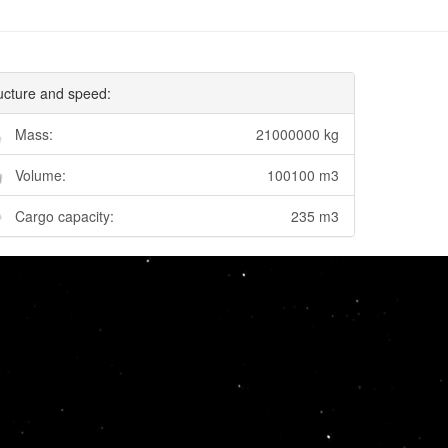
ucture and speed:
Mass:
21000000 kg
Volume:
100100 m3
Cargo capacity:
235 m3