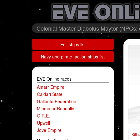
Colonial Master Diabolus Maytor (NPCs:
Full ships list
Navy and pirate faction ships list
EVE Online races
Amarr Empire
Caldari State
Gallente Federation
Minmatar Republic
O.R.E.
Upwell
Jove Empire
Kill 