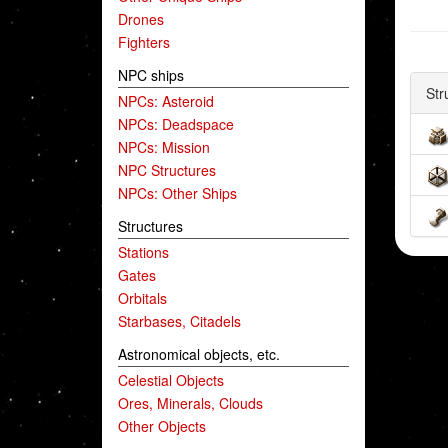
Drones
Fighters
NPC ships
Str
NPCs: Asteroid
NPCs: Deadspace
NPCs: Mission
NPC Structures
NPCs: Other Ships
Structures
Stations
Gates
Orbitals
Starbases, Citadels
Astronomical objects, etc.
Celestial Objects
Ores, Minerals, Clouds
Other Objects